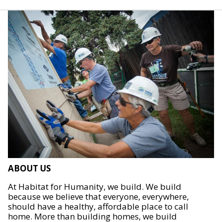
ABOUT US
At Habitat for Humanity, we build. We build
because we believe that everyone, everywhere,
should have a healthy, affordable place to call
home. More than building homes, we build