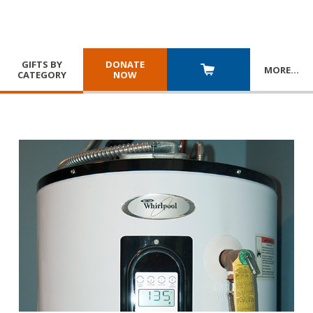
GIFTS BY
DONATE
MORE
…
CATEGORY
NOW