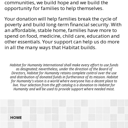
communities, we build hope and we build the
opportunity for families to help themselves.
Your donation will help families break the cycle of
poverty and build long-term financial security. With
an affordable, stable home, families have more to
spend on food, medicine, child care, education and
other essentials. Your support can help us do more
in all the many ways that Habitat builds.
Habitat for Humanity International shall make every effort to use funds
as designated; nevertheless, under the direction of the Board of
Directors, Habitat for Humanity retains complete control over the use
and distribution of donated funds in furtherance of its mission. Habitat
for Humanity's vision is a world where everyone has a decent place to
live. Your selection from the gift catalog is a donation to Habitat for
Humanity and will be used to provide support where needed most.
HOME