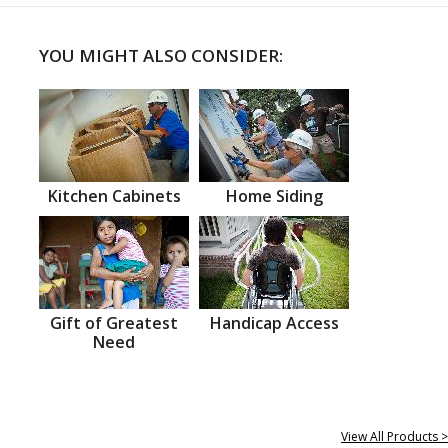
YOU MIGHT ALSO CONSIDER:
Kitchen Cabinets
Home Siding
Gift of Greatest
Handicap Access
Need
View All Products >