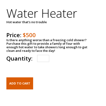
Water Heater
Hot water that's no trouble
Price:
$500
Is there anything worse than a freezing cold shower?
Purchase this gift to provide a family of four with
enough hot water to take showers long enough to get
clean and ready to face the day!
Quantity: