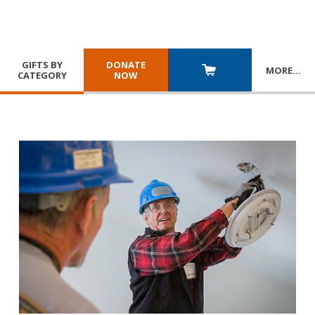
GIFTS BY
DONATE
MORE
…
CATEGORY
NOW