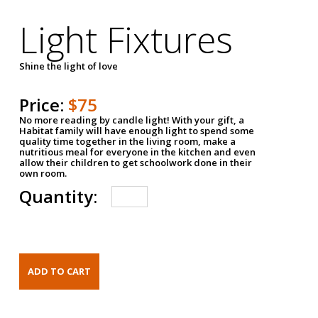
Light Fixtures
Shine the light of love
Price:
$75
No more reading by candle light! With your gift, a
Habitat family will have enough light to spend some
quality time together in the living room, make a
nutritious meal for everyone in the kitchen and even
allow their children to get schoolwork done in their
own room.
Quantity: