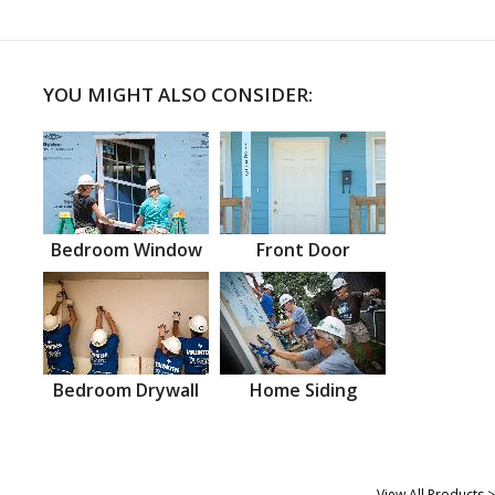
YOU MIGHT ALSO CONSIDER:
Bedroom Window
Front Door
Bedroom Drywall
Home Siding
View All Products >