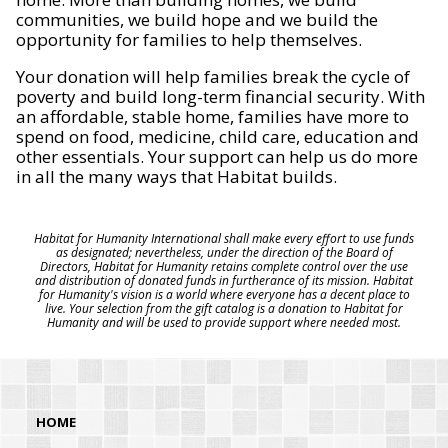
communities, we build hope and we build the
opportunity for families to help themselves.
Your donation will help families break the cycle of
poverty and build long-term financial security. With
an affordable, stable home, families have more to
spend on food, medicine, child care, education and
other essentials. Your support can help us do more
in all the many ways that Habitat builds.
Habitat for Humanity International shall make every effort to use funds
as designated; nevertheless, under the direction of the Board of
Directors, Habitat for Humanity retains complete control over the use
and distribution of donated funds in furtherance of its mission. Habitat
for Humanity's vision is a world where everyone has a decent place to
live. Your selection from the gift catalog is a donation to Habitat for
Humanity and will be used to provide support where needed most.
HOME