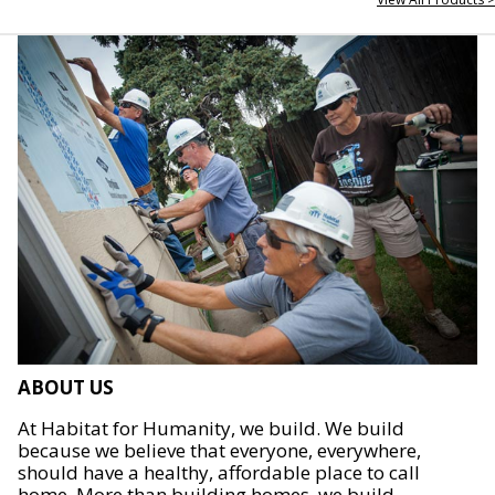
ABOUT US
At Habitat for Humanity, we build. We build
because we believe that everyone, everywhere,
should have a healthy, affordable place to call
home. More than building homes, we build