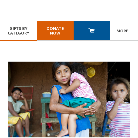
GIFTS BY
DONATE
MORE
…
CATEGORY
NOW