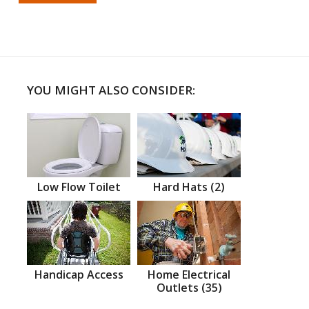
YOU MIGHT ALSO CONSIDER:
Low Flow Toilet
Hard Hats (2)
Handicap Access
Home Electrical
Outlets (35)