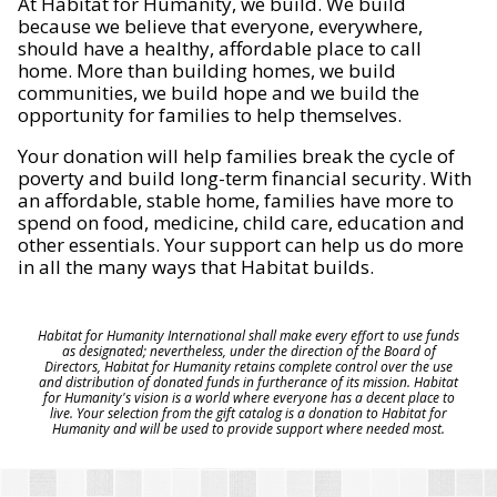
At Habitat for Humanity, we build. We build
because we believe that everyone, everywhere,
should have a healthy, affordable place to call
home. More than building homes, we build
communities, we build hope and we build the
opportunity for families to help themselves.
Your donation will help families break the cycle of
poverty and build long-term financial security. With
an affordable, stable home, families have more to
spend on food, medicine, child care, education and
other essentials. Your support can help us do more
in all the many ways that Habitat builds.
Habitat for Humanity International shall make every effort to use funds
as designated; nevertheless, under the direction of the Board of
Directors, Habitat for Humanity retains complete control over the use
and distribution of donated funds in furtherance of its mission. Habitat
for Humanity's vision is a world where everyone has a decent place to
live. Your selection from the gift catalog is a donation to Habitat for
Humanity and will be used to provide support where needed most.