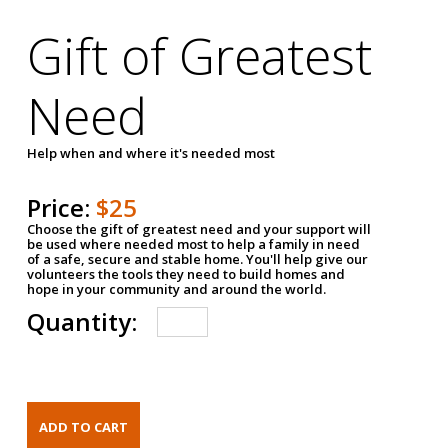
Gift of Greatest
Need
Help when and where it's needed most
Price:
$25
Choose the gift of greatest need and your support will
be used where needed most to help a family in need
of a safe, secure and stable home. You'll help give our
volunteers the tools they need to build homes and
hope in your community and around the world.
Quantity: