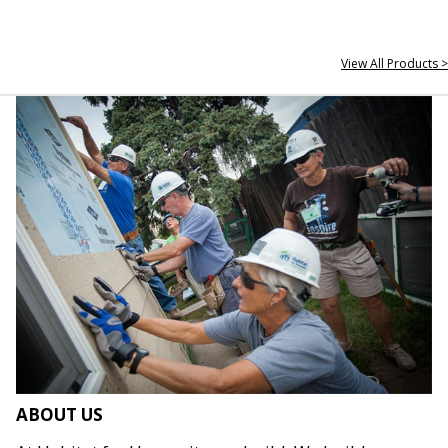
View All Products >
ABOUT US