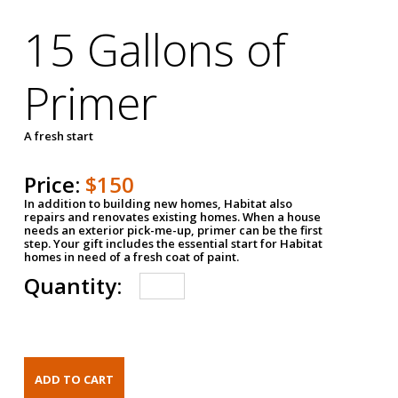
15 Gallons of
Primer
A fresh start
Price:
$150
In addition to building new homes, Habitat also
repairs and renovates existing homes. When a house
needs an exterior pick-me-up, primer can be the first
step. Your gift includes the essential start for Habitat
homes in need of a fresh coat of paint.
Quantity: