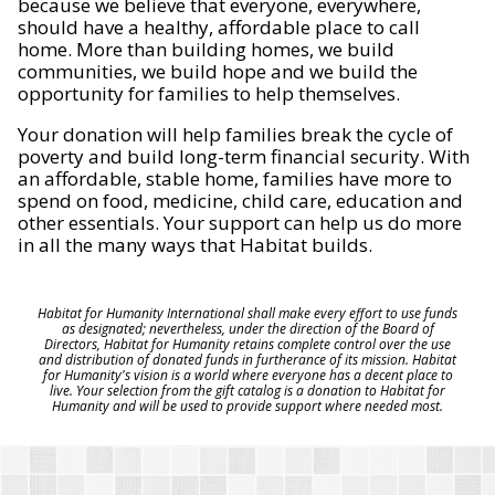
because we believe that everyone, everywhere,
should have a healthy, affordable place to call
home. More than building homes, we build
communities, we build hope and we build the
opportunity for families to help themselves.
Your donation will help families break the cycle of
poverty and build long-term financial security. With
an affordable, stable home, families have more to
spend on food, medicine, child care, education and
other essentials. Your support can help us do more
in all the many ways that Habitat builds.
Habitat for Humanity International shall make every effort to use funds
as designated; nevertheless, under the direction of the Board of
Directors, Habitat for Humanity retains complete control over the use
and distribution of donated funds in furtherance of its mission. Habitat
for Humanity's vision is a world where everyone has a decent place to
live. Your selection from the gift catalog is a donation to Habitat for
Humanity and will be used to provide support where needed most.