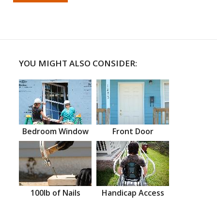
YOU MIGHT ALSO CONSIDER:
Bedroom Window
Front Door
100lb of Nails
Handicap Access