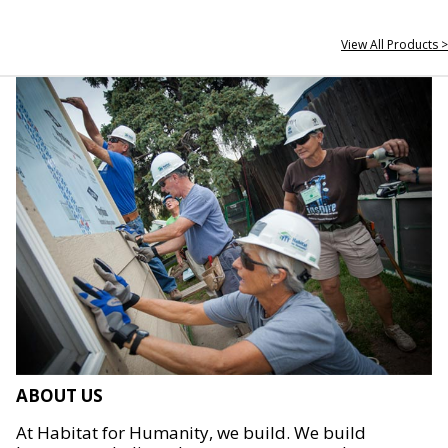
View All Products >
ABOUT US
At Habitat for Humanity, we build. We build