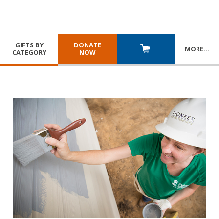
GIFTS BY
DONATE
MORE
…
CATEGORY
NOW