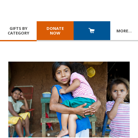
GIFTS BY
DONATE
MORE
…
CATEGORY
NOW