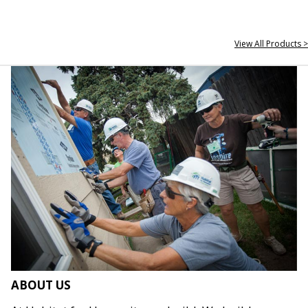
View All Products >
ABOUT US