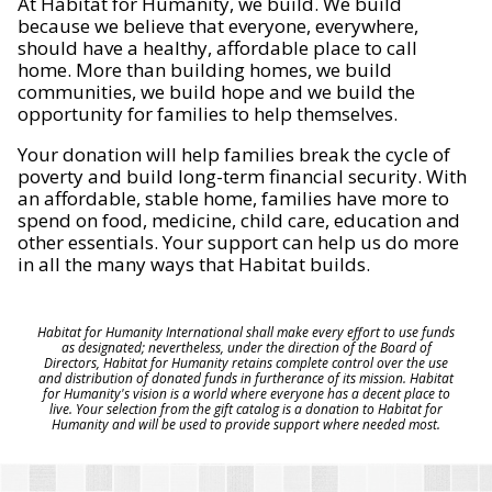
At Habitat for Humanity, we build. We build
because we believe that everyone, everywhere,
should have a healthy, affordable place to call
home. More than building homes, we build
communities, we build hope and we build the
opportunity for families to help themselves.
Your donation will help families break the cycle of
poverty and build long-term financial security. With
an affordable, stable home, families have more to
spend on food, medicine, child care, education and
other essentials. Your support can help us do more
in all the many ways that Habitat builds.
Habitat for Humanity International shall make every effort to use funds
as designated; nevertheless, under the direction of the Board of
Directors, Habitat for Humanity retains complete control over the use
and distribution of donated funds in furtherance of its mission. Habitat
for Humanity's vision is a world where everyone has a decent place to
live. Your selection from the gift catalog is a donation to Habitat for
Humanity and will be used to provide support where needed most.