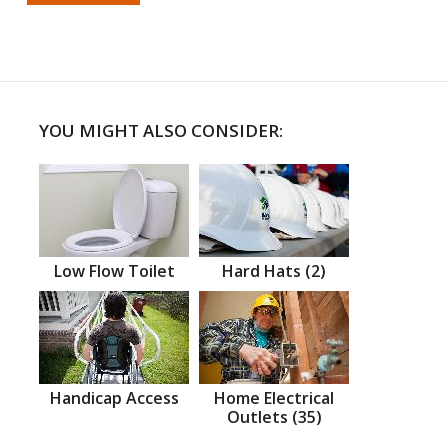
YOU MIGHT ALSO CONSIDER:
Low Flow Toilet
Hard Hats (2)
Handicap Access
Home Electrical
Outlets (35)