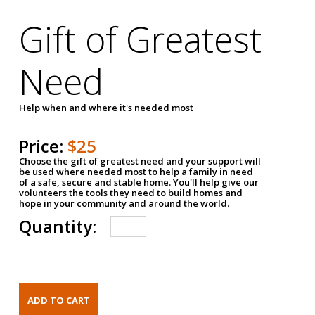
Gift of Greatest
Need
Help when and where it's needed most
Price:
$25
Choose the gift of greatest need and your support will
be used where needed most to help a family in need
of a safe, secure and stable home. You'll help give our
volunteers the tools they need to build homes and
hope in your community and around the world.
Quantity: