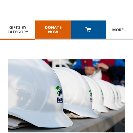
GIFTS BY
DONATE
MORE
…
CATEGORY
NOW