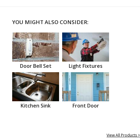
YOU MIGHT ALSO CONSIDER:
Door Bell Set
Light Fixtures
Kitchen Sink
Front Door
View All Products >