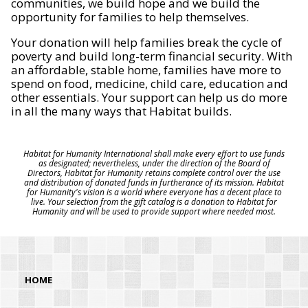
communities, we build hope and we build the
opportunity for families to help themselves.
Your donation will help families break the cycle of
poverty and build long-term financial security. With
an affordable, stable home, families have more to
spend on food, medicine, child care, education and
other essentials. Your support can help us do more
in all the many ways that Habitat builds.
Habitat for Humanity International shall make every effort to use funds
as designated; nevertheless, under the direction of the Board of
Directors, Habitat for Humanity retains complete control over the use
and distribution of donated funds in furtherance of its mission. Habitat
for Humanity's vision is a world where everyone has a decent place to
live. Your selection from the gift catalog is a donation to Habitat for
Humanity and will be used to provide support where needed most.
HOME