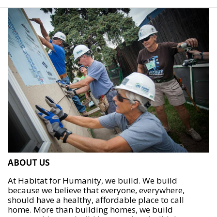
ABOUT US
At Habitat for Humanity, we build. We build
because we believe that everyone, everywhere,
should have a healthy, affordable place to call
home. More than building homes, we build