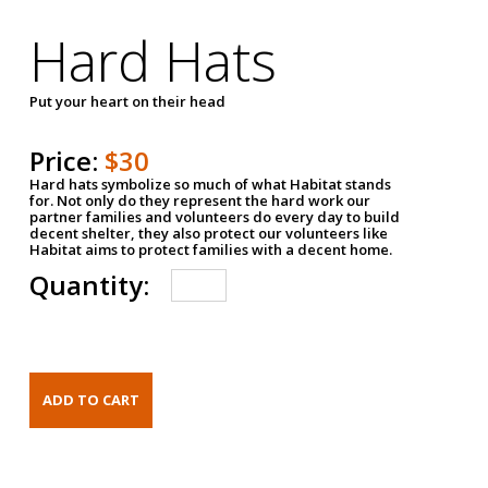
Hard Hats
Put your heart on their head
Price:
$30
Hard hats symbolize so much of what Habitat stands
for. Not only do they represent the hard work our
partner families and volunteers do every day to build
decent shelter, they also protect our volunteers like
Habitat aims to protect families with a decent home.
Quantity: