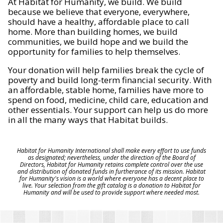
At Habitat for Humanity, we build. We build
because we believe that everyone, everywhere,
should have a healthy, affordable place to call
home. More than building homes, we build
communities, we build hope and we build the
opportunity for families to help themselves.
Your donation will help families break the cycle of
poverty and build long-term financial security. With
an affordable, stable home, families have more to
spend on food, medicine, child care, education and
other essentials. Your support can help us do more
in all the many ways that Habitat builds.
Habitat for Humanity International shall make every effort to use funds
as designated; nevertheless, under the direction of the Board of
Directors, Habitat for Humanity retains complete control over the use
and distribution of donated funds in furtherance of its mission. Habitat
for Humanity's vision is a world where everyone has a decent place to
live. Your selection from the gift catalog is a donation to Habitat for
Humanity and will be used to provide support where needed most.