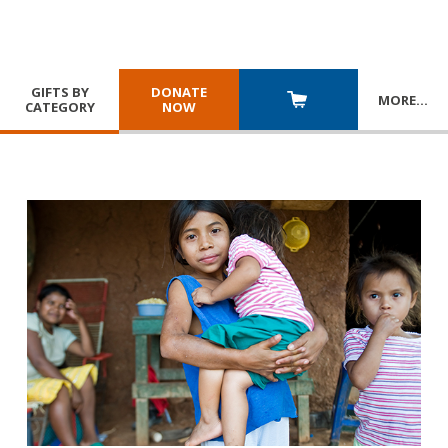
GIFTS BY
DONATE
MORE
…
CATEGORY
NOW