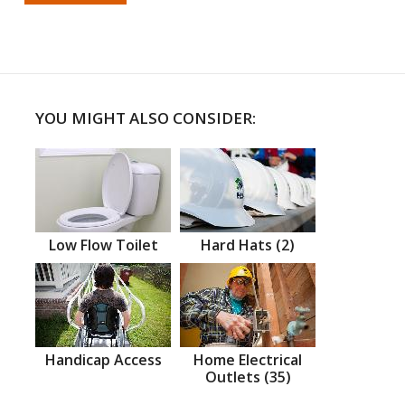
YOU MIGHT ALSO CONSIDER:
Low Flow Toilet
Hard Hats (2)
Handicap Access
Home Electrical
Outlets (35)