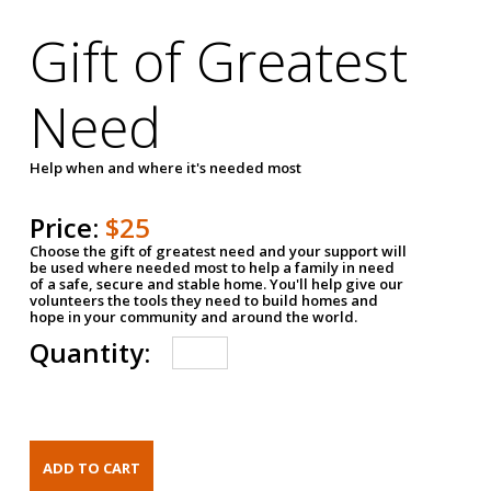
Gift of Greatest
Need
Help when and where it's needed most
Price:
$25
Choose the gift of greatest need and your support will
be used where needed most to help a family in need
of a safe, secure and stable home. You'll help give our
volunteers the tools they need to build homes and
hope in your community and around the world.
Quantity: