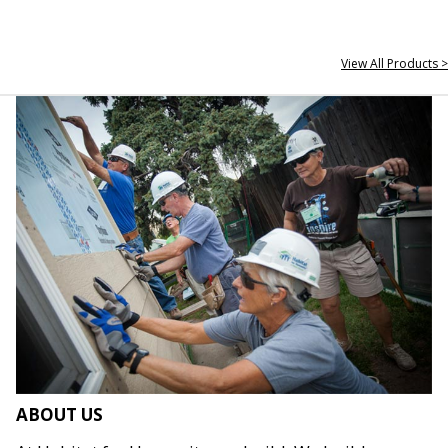
View All Products >
ABOUT US