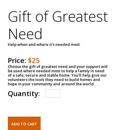
Gift of Greatest
Need
Help when and where it's needed most
Price:
$25
Choose the gift of greatest need and your support will
be used where needed most to help a family in need
of a safe, secure and stable home. You'll help give our
volunteers the tools they need to build homes and
hope in your community and around the world.
Quantity: