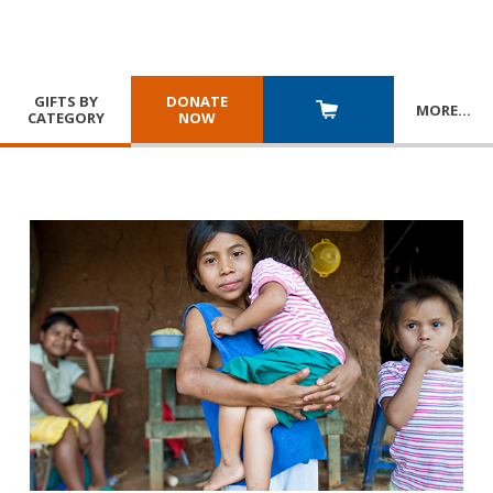
GIFTS BY
DONATE
MORE
…
CATEGORY
NOW