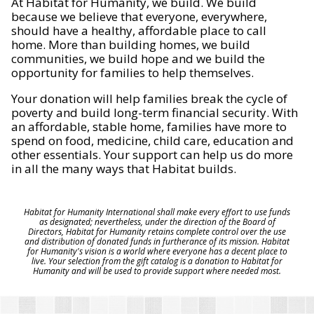
At Habitat for Humanity, we build. We build
because we believe that everyone, everywhere,
should have a healthy, affordable place to call
home. More than building homes, we build
communities, we build hope and we build the
opportunity for families to help themselves.
Your donation will help families break the cycle of
poverty and build long-term financial security. With
an affordable, stable home, families have more to
spend on food, medicine, child care, education and
other essentials. Your support can help us do more
in all the many ways that Habitat builds.
Habitat for Humanity International shall make every effort to use funds
as designated; nevertheless, under the direction of the Board of
Directors, Habitat for Humanity retains complete control over the use
and distribution of donated funds in furtherance of its mission. Habitat
for Humanity's vision is a world where everyone has a decent place to
live. Your selection from the gift catalog is a donation to Habitat for
Humanity and will be used to provide support where needed most.