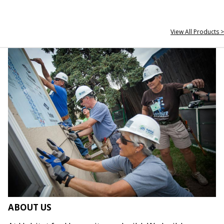
View All Products >
ABOUT US