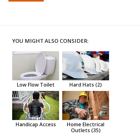
YOU MIGHT ALSO CONSIDER:
Low Flow Toilet
Hard Hats (2)
Handicap Access
Home Electrical
Outlets (35)