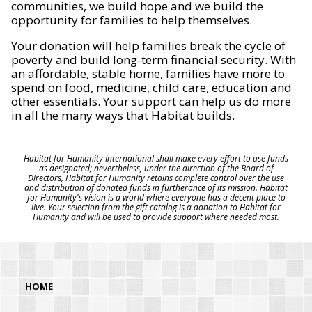
communities, we build hope and we build the
opportunity for families to help themselves.
Your donation will help families break the cycle of
poverty and build long-term financial security. With
an affordable, stable home, families have more to
spend on food, medicine, child care, education and
other essentials. Your support can help us do more
in all the many ways that Habitat builds.
Habitat for Humanity International shall make every effort to use funds
as designated; nevertheless, under the direction of the Board of
Directors, Habitat for Humanity retains complete control over the use
and distribution of donated funds in furtherance of its mission. Habitat
for Humanity's vision is a world where everyone has a decent place to
live. Your selection from the gift catalog is a donation to Habitat for
Humanity and will be used to provide support where needed most.
HOME