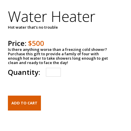
Water Heater
Hot water that's no trouble
Price:
$500
Is there anything worse than a freezing cold shower?
Purchase this gift to provide a family of four with
enough hot water to take showers long enough to get
clean and ready to face the day!
Quantity: