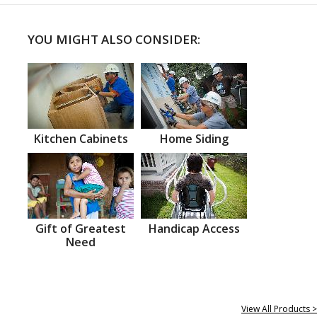
YOU MIGHT ALSO CONSIDER:
Kitchen Cabinets
Home Siding
Gift of Greatest
Handicap Access
Need
View All Products >