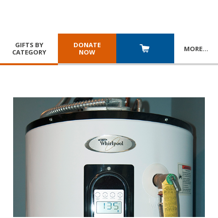
GIFTS BY
DONATE
MORE
…
CATEGORY
NOW