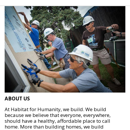
ABOUT US
At Habitat for Humanity, we build. We build
because we believe that everyone, everywhere,
should have a healthy, affordable place to call
home. More than building homes, we build