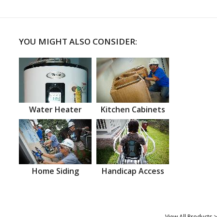
YOU MIGHT ALSO CONSIDER:
Water Heater
Kitchen Cabinets
Home Siding
Handicap Access
View All Products >