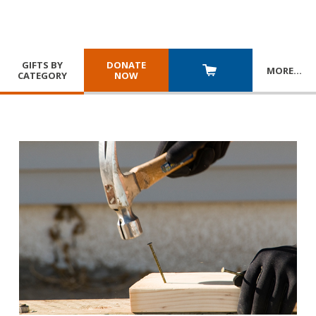
GIFTS BY
DONATE
MORE
…
CATEGORY
NOW