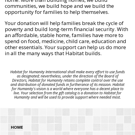
communities, we build hope and we build the
opportunity for families to help themselves.
Your donation will help families break the cycle of
poverty and build long-term financial security. With
an affordable, stable home, families have more to
spend on food, medicine, child care, education and
other essentials. Your support can help us do more
in all the many ways that Habitat builds.
Habitat for Humanity International shall make every effort to use funds
as designated; nevertheless, under the direction of the Board of
Directors, Habitat for Humanity retains complete control over the use
and distribution of donated funds in furtherance of its mission. Habitat
for Humanity's vision is a world where everyone has a decent place to
live. Your selection from the gift catalog is a donation to Habitat for
Humanity and will be used to provide support where needed most.
HOME