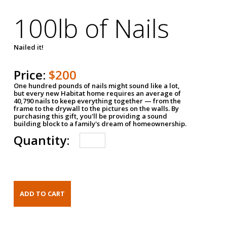
100lb of Nails
Nailed it!
Price:
$200
One hundred pounds of nails might sound like a lot,
but every new Habitat home requires an average of
40,790 nails to keep everything together — from the
frame to the drywall to the pictures on the walls. By
purchasing this gift, you'll be providing a sound
building block to a family's dream of homeownership.
Quantity: