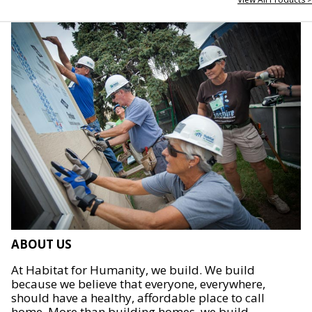
ABOUT US
At Habitat for Humanity, we build. We build
because we believe that everyone, everywhere,
should have a healthy, affordable place to call
home. More than building homes, we build