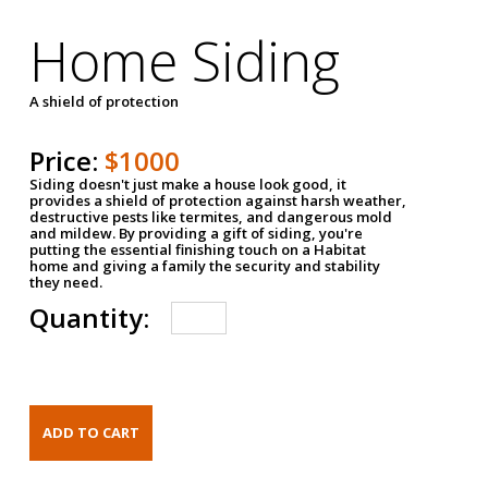
Home Siding
A shield of protection
Price:
$1000
Siding doesn't just make a house look good, it
provides a shield of protection against harsh weather,
destructive pests like termites, and dangerous mold
and mildew. By providing a gift of siding, you're
putting the essential finishing touch on a Habitat
home and giving a family the security and stability
they need.
Quantity: