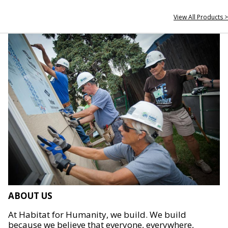
View All Products >
ABOUT US
At Habitat for Humanity, we build. We build
because we believe that everyone, everywhere,