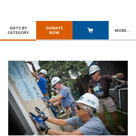
GIFTS BY
DONATE
MORE
…
CATEGORY
NOW