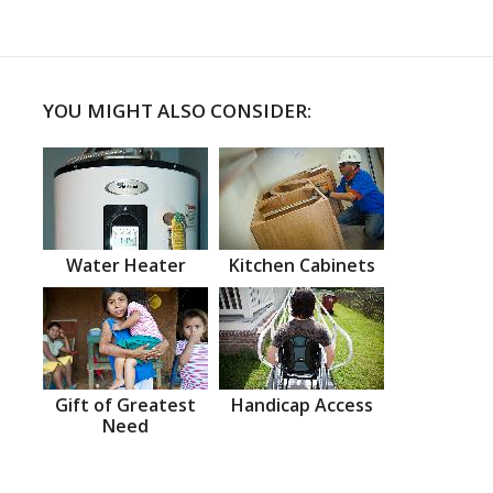
YOU MIGHT ALSO CONSIDER:
Water Heater
Kitchen Cabinets
Gift of Greatest
Handicap Access
Need