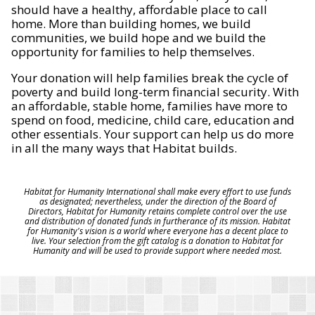
should have a healthy, affordable place to call
home. More than building homes, we build
communities, we build hope and we build the
opportunity for families to help themselves.
Your donation will help families break the cycle of
poverty and build long-term financial security. With
an affordable, stable home, families have more to
spend on food, medicine, child care, education and
other essentials. Your support can help us do more
in all the many ways that Habitat builds.
Habitat for Humanity International shall make every effort to use funds
as designated; nevertheless, under the direction of the Board of
Directors, Habitat for Humanity retains complete control over the use
and distribution of donated funds in furtherance of its mission. Habitat
for Humanity's vision is a world where everyone has a decent place to
live. Your selection from the gift catalog is a donation to Habitat for
Humanity and will be used to provide support where needed most.