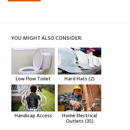
YOU MIGHT ALSO CONSIDER:
Low Flow Toilet
Hard Hats (2)
Handicap Access
Home Electrical
Outlets (35)