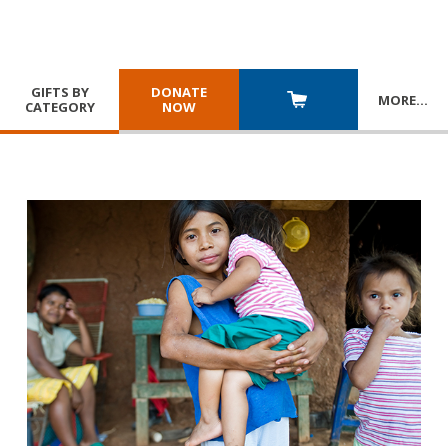
GIFTS BY
DONATE
MORE
…
CATEGORY
NOW