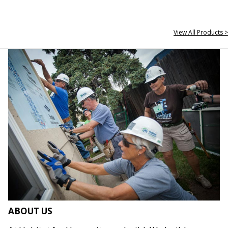
View All Products >
ABOUT US