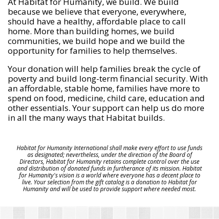
At Habitat for Humanity, we build. We build
because we believe that everyone, everywhere,
should have a healthy, affordable place to call
home. More than building homes, we build
communities, we build hope and we build the
opportunity for families to help themselves.
Your donation will help families break the cycle of
poverty and build long-term financial security. With
an affordable, stable home, families have more to
spend on food, medicine, child care, education and
other essentials. Your support can help us do more
in all the many ways that Habitat builds.
Habitat for Humanity International shall make every effort to use funds
as designated; nevertheless, under the direction of the Board of
Directors, Habitat for Humanity retains complete control over the use
and distribution of donated funds in furtherance of its mission. Habitat
for Humanity's vision is a world where everyone has a decent place to
live. Your selection from the gift catalog is a donation to Habitat for
Humanity and will be used to provide support where needed most.