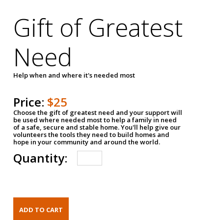
Gift of Greatest
Need
Help when and where it's needed most
Price:
$25
Choose the gift of greatest need and your support will
be used where needed most to help a family in need
of a safe, secure and stable home. You'll help give our
volunteers the tools they need to build homes and
hope in your community and around the world.
Quantity: