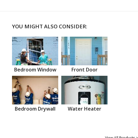
YOU MIGHT ALSO CONSIDER:
Bedroom Window
Front Door
Bedroom Drywall
Water Heater
View All Products >