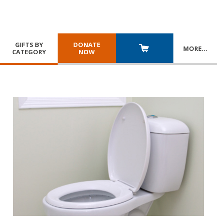
GIFTS BY
DONATE
MORE
…
CATEGORY
NOW