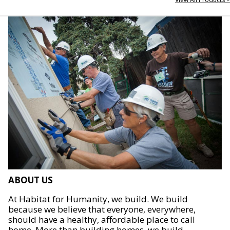
ABOUT US
At Habitat for Humanity, we build. We build
because we believe that everyone, everywhere,
should have a healthy, affordable place to call
home. More than building homes, we build