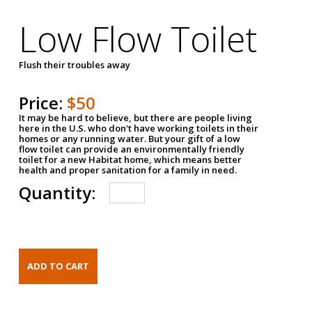
Low Flow Toilet
Flush their troubles away
Price:
$50
It may be hard to believe, but there are people living
here in the U.S. who don't have working toilets in their
homes or any running water. But your gift of a low
flow toilet can provide an environmentally friendly
toilet for a new Habitat home, which means better
health and proper sanitation for a family in need.
Quantity: