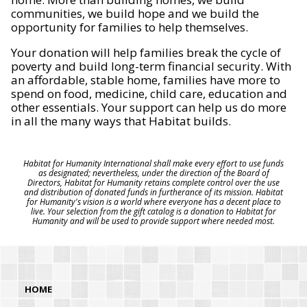
communities, we build hope and we build the
opportunity for families to help themselves.
Your donation will help families break the cycle of
poverty and build long-term financial security. With
an affordable, stable home, families have more to
spend on food, medicine, child care, education and
other essentials. Your support can help us do more
in all the many ways that Habitat builds.
Habitat for Humanity International shall make every effort to use funds
as designated; nevertheless, under the direction of the Board of
Directors, Habitat for Humanity retains complete control over the use
and distribution of donated funds in furtherance of its mission. Habitat
for Humanity's vision is a world where everyone has a decent place to
live. Your selection from the gift catalog is a donation to Habitat for
Humanity and will be used to provide support where needed most.
HOME