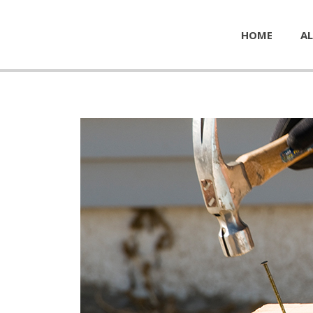
HOME
AL