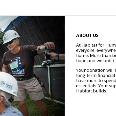
ABOUT US
At Habitat for Huma
everyone, everywher
home. More than bu
hope and we build t
Your donation will 
long-term financial
have more to spend 
essentials. Your su
Habitat builds.