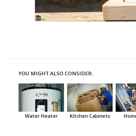
YOU MIGHT ALSO CONSIDER:
Water Heater
Kitchen Cabinets
Home