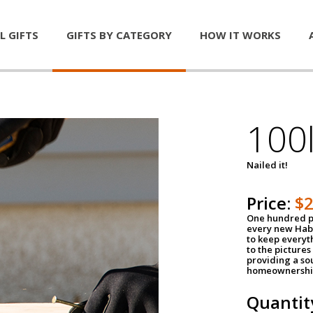
L GIFTS
GIFTS BY CATEGORY
HOW IT WORKS
100l
Nailed it!
Price:
$
One hundred po
every new Habi
to keep everyt
to the pictures 
providing a so
homeownershi
Quantit