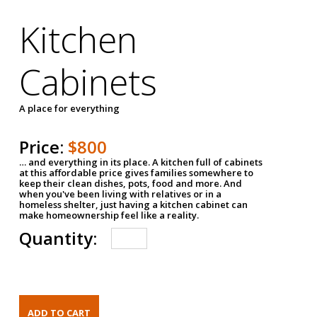
Kitchen
Cabinets
A place for everything
Price:
$800
… and everything in its place. A kitchen full of cabinets
at this affordable price gives families somewhere to
keep their clean dishes, pots, food and more. And
when you've been living with relatives or in a
homeless shelter, just having a kitchen cabinet can
make homeownership feel like a reality.
Quantity: