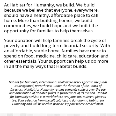
At Habitat for Humanity, we build. We build
because we believe that everyone, everywhere,
should have a healthy, affordable place to call
home. More than building homes, we build
communities, we build hope and we build the
opportunity for families to help themselves.
Your donation will help families break the cycle of
poverty and build long-term financial security. With
an affordable, stable home, families have more to
spend on food, medicine, child care, education and
other essentials. Your support can help us do more
in all the many ways that Habitat builds.
Habitat for Humanity International shall make every effort to use funds
as designated; nevertheless, under the direction of the Board of
Directors, Habitat for Humanity retains complete control over the use
and distribution of donated funds in furtherance of its mission. Habitat
for Humanity's vision is a world where everyone has a decent place to
live. Your selection from the gift catalog is a donation to Habitat for
Humanity and will be used to provide support where needed most.