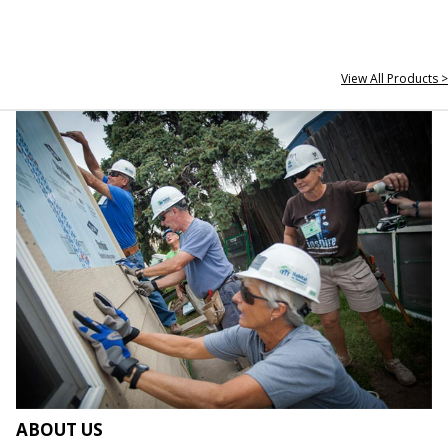
View All Products >
ABOUT US