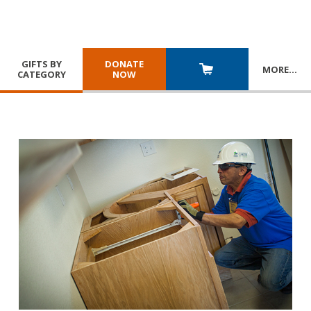
GIFTS BY
DONATE
MORE
…
CATEGORY
NOW