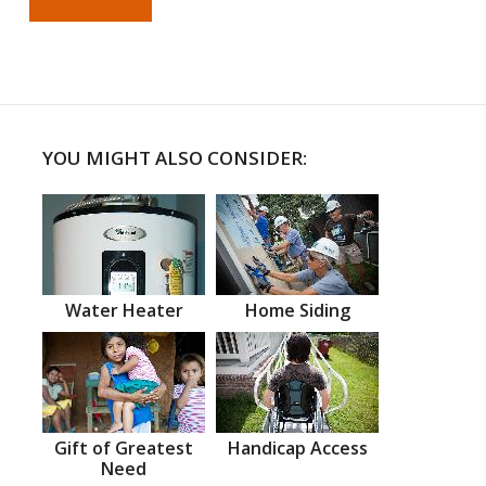
YOU MIGHT ALSO CONSIDER:
Water Heater
Home Siding
Gift of Greatest
Handicap Access
Need