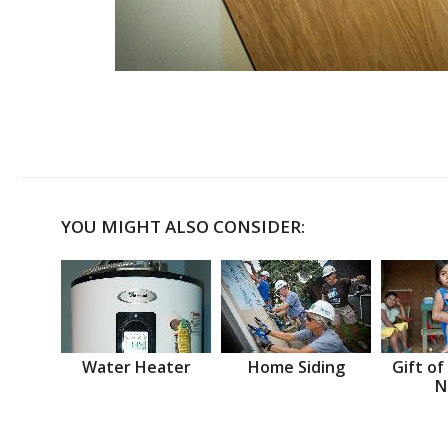
YOU MIGHT ALSO CONSIDER:
Water Heater
Home Siding
Gift of
N