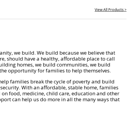
View All Products >
nity, we build. We build because we believe that
e, should have a healthy, affordable place to call
ilding homes, we build communities, we build
he opportunity for families to help themselves.
help families break the cycle of poverty and build
 security. With an affordable, stable home, families
on food, medicine, child care, education and other
pport can help us do more in all the many ways that