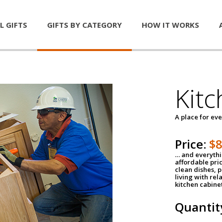
L GIFTS
GIFTS BY CATEGORY
HOW IT WORKS
Kitc
A place for ev
Price:
$
… and everythin
affordable pri
clean dishes, 
living with rel
kitchen cabine
Quantit