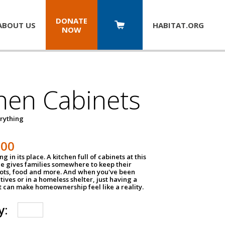
DONATE
ABOUT US
HABITAT.
ORG
NOW
hen Cabinets
erything
800
g in its place. A kitchen full of cabinets at this
ce gives families somewhere to keep their
pots, food and more. And when you've been
atives or in a homeless shelter, just having a
t can make homeownership feel like a reality.
y: