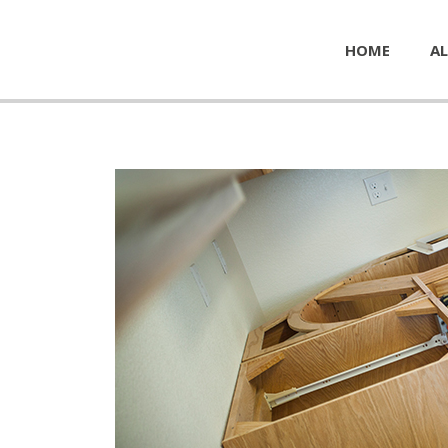
HOME
AL