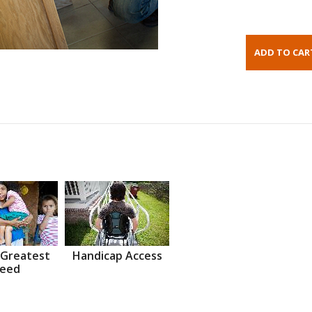
 Greatest
Handicap Access
eed