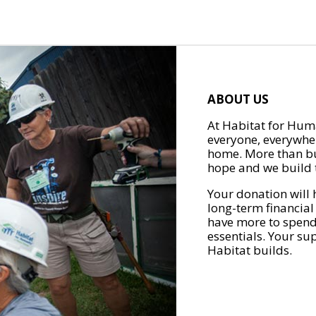
ABOUT US
At Habitat for Huma
everyone, everywher
home. More than bu
hope and we build t
Your donation will 
long-term financial
have more to spend 
essentials. Your su
Habitat builds.