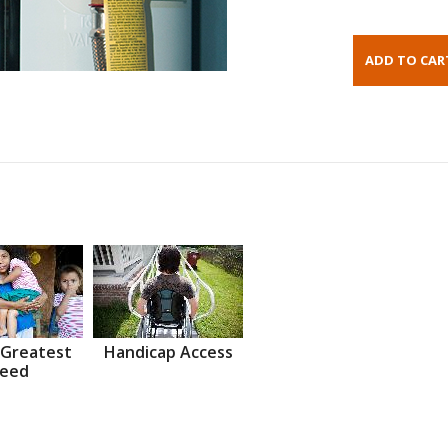
 Greatest
Handicap Access
eed