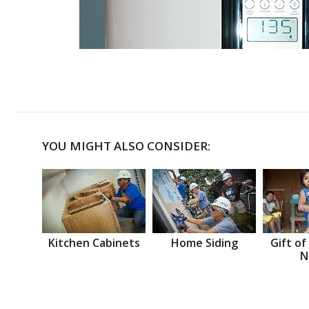
YOU MIGHT ALSO CONSIDER:
Kitchen Cabinets
Home Siding
Gift of
N