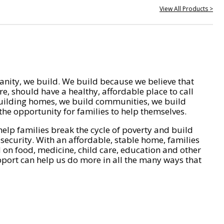
View All Products >
nity, we build. We build because we believe that
e, should have a healthy, affordable place to call
ilding homes, we build communities, we build
he opportunity for families to help themselves.
help families break the cycle of poverty and build
 security. With an affordable, stable home, families
on food, medicine, child care, education and other
pport can help us do more in all the many ways that