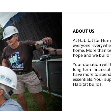
ABOUT US
At Habitat for Huma
everyone, everywher
home. More than bu
hope and we build t
Your donation will 
long-term financial
have more to spend 
essentials. Your su
Habitat builds.