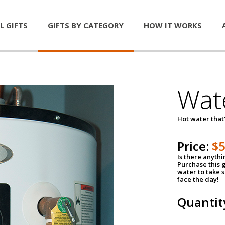
L GIFTS
GIFTS BY CATEGORY
HOW IT WORKS
Wat
Hot water that'
Price:
$
Is there anyth
Purchase this g
water to take 
face the day!
Quantit