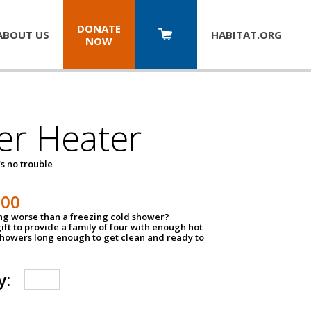
DONATE
ABOUT US
HABITAT.
ORG
NOW
er Heater
s no trouble
500
ing worse than a freezing cold shower?
ift to provide a family of four with enough hot
showers long enough to get clean and ready to
y: