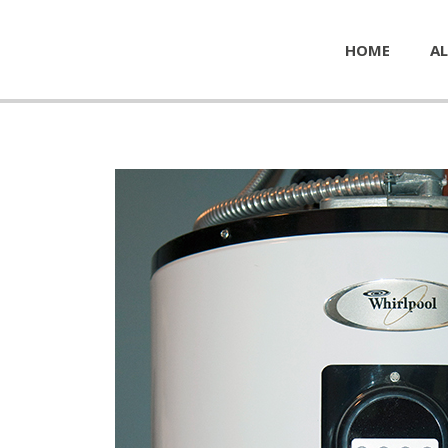
HOME
AL