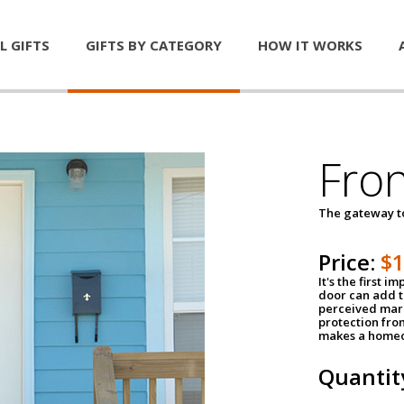
L GIFTS
GIFTS BY CATEGORY
HOW IT WORKS
Fro
The gateway 
Price:
$
It's the first 
door can add t
perceived mark
protection fro
makes a homeo
Quantit