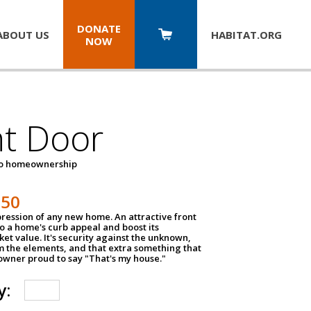
DONATE
ABOUT US
HABITAT.
ORG
NOW
nt Door
to homeownership
150
impression of any new home. An attractive front
o a home's curb appeal and boost its
et value. It's security against the unknown,
m the elements, and that extra something that
wner proud to say "That's my house."
y: