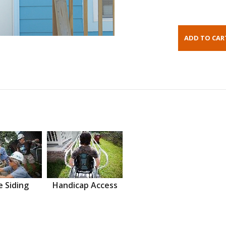
 Siding
Handicap Access