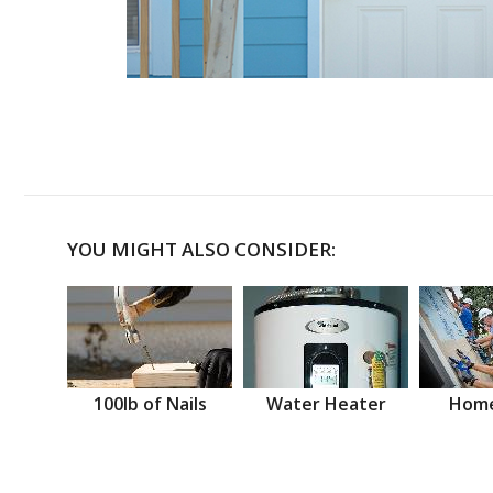
YOU MIGHT ALSO CONSIDER:
100lb of Nails
Water Heater
Home