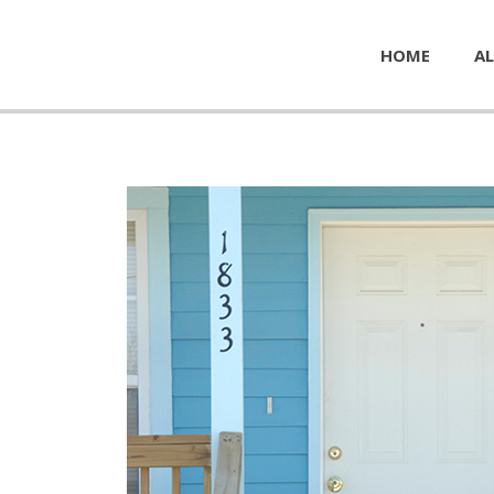
HOME
AL