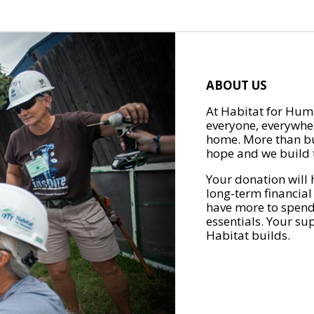
ABOUT US
At Habitat for Huma
everyone, everywher
home. More than bu
hope and we build t
Your donation will 
long-term financial
have more to spend 
essentials. Your su
Habitat builds.