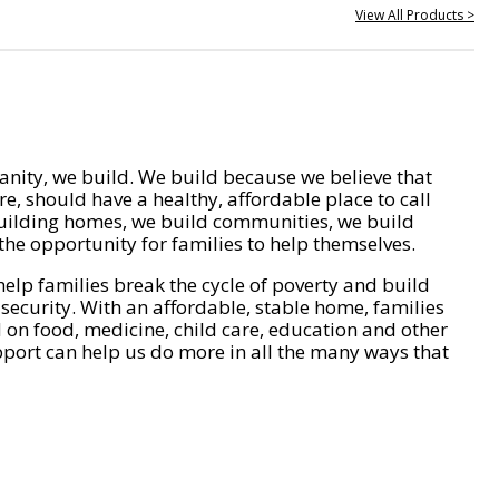
View All Products >
nity, we build. We build because we believe that
e, should have a healthy, affordable place to call
ilding homes, we build communities, we build
he opportunity for families to help themselves.
help families break the cycle of poverty and build
 security. With an affordable, stable home, families
on food, medicine, child care, education and other
pport can help us do more in all the many ways that