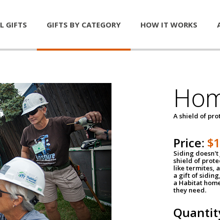
L GIFTS
GIFTS BY CATEGORY
HOW IT WORKS
Hom
A shield of pro
Price:
$
Siding doesn't 
shield of prot
like termites,
a gift of sidin
a Habitat home 
they need.
Quantit