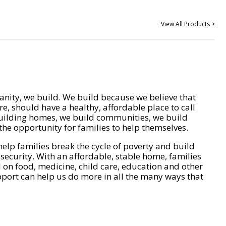
View All Products >
nity, we build. We build because we believe that
e, should have a healthy, affordable place to call
ilding homes, we build communities, we build
he opportunity for families to help themselves.
help families break the cycle of poverty and build
 security. With an affordable, stable home, families
on food, medicine, child care, education and other
pport can help us do more in all the many ways that