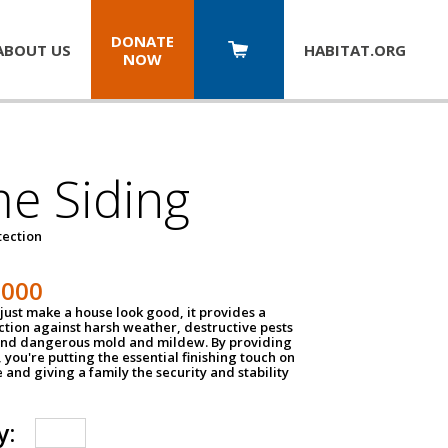
DONATE
ABOUT US
HABITAT.
ORG
NOW
e Siding
tection
1000
just make a house look good, it provides a
ection against harsh weather, destructive pests
 and dangerous mold and mildew. By providing
g, you're putting the essential finishing touch on
and giving a family the security and stability
y: