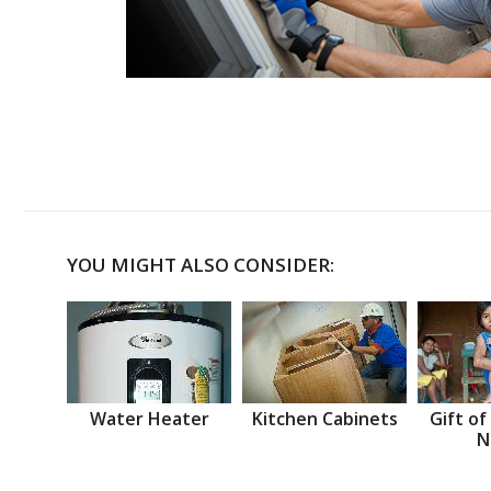
YOU MIGHT ALSO CONSIDER:
Water Heater
Kitchen Cabinets
Gift of
N