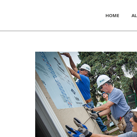
HOME
AL