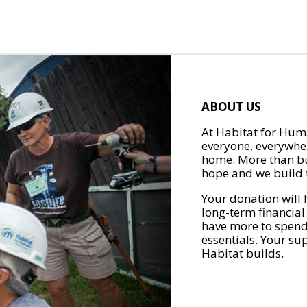
ABOUT US
At Habitat for Huma
everyone, everywher
home. More than bu
hope and we build t
Your donation will 
long-term financial
have more to spend 
essentials. Your su
Habitat builds.