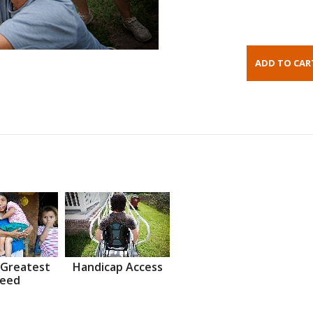
 Greatest
Handicap Access
eed