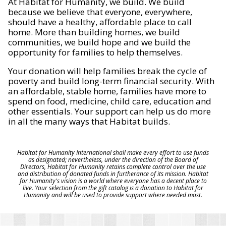
At Habitat for Humanity, we build. We build
because we believe that everyone, everywhere,
should have a healthy, affordable place to call
home. More than building homes, we build
communities, we build hope and we build the
opportunity for families to help themselves.
Your donation will help families break the cycle of
poverty and build long-term financial security. With
an affordable, stable home, families have more to
spend on food, medicine, child care, education and
other essentials. Your support can help us do more
in all the many ways that Habitat builds.
Habitat for Humanity International shall make every effort to use funds
as designated; nevertheless, under the direction of the Board of
Directors, Habitat for Humanity retains complete control over the use
and distribution of donated funds in furtherance of its mission. Habitat
for Humanity's vision is a world where everyone has a decent place to
live. Your selection from the gift catalog is a donation to Habitat for
Humanity and will be used to provide support where needed most.