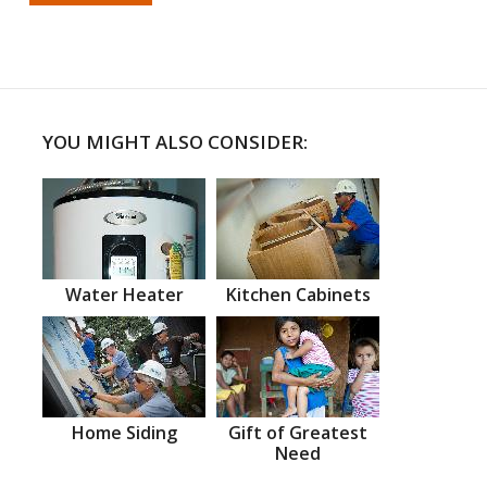
YOU MIGHT ALSO CONSIDER:
Water Heater
Kitchen Cabinets
Home Siding
Gift of Greatest
Need