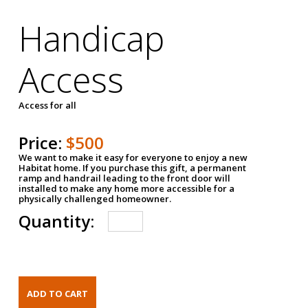
Handicap
Access
Access for all
Price:
$500
We want to make it easy for everyone to enjoy a new
Habitat home. If you purchase this gift, a permanent
ramp and handrail leading to the front door will
installed to make any home more accessible for a
physically challenged homeowner.
Quantity: