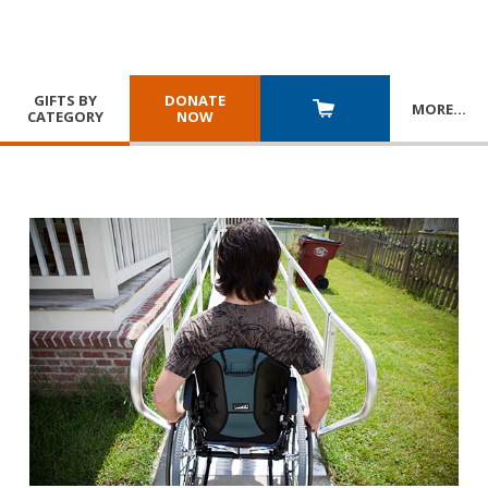
GIFTS BY
DONATE
MORE
…
CATEGORY
NOW