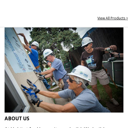
View All Products >
ABOUT US