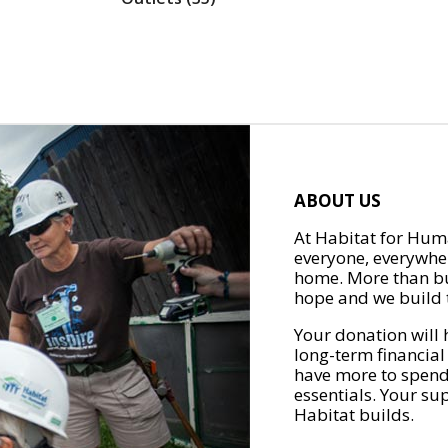
ABOUT US
At Habitat for Huma
everyone, everywher
home. More than bu
hope and we build t
Your donation will 
long-term financial
have more to spend 
essentials. Your su
Habitat builds.