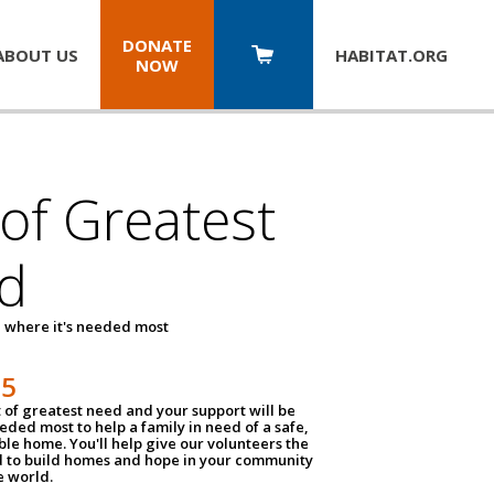
DONATE
ABOUT US
HABITAT.
ORG
NOW
 of Greatest
d
 where it's needed most
25
t of greatest need and your support will be
ded most to help a family in need of a safe,
ble home. You'll help give our volunteers the
d to build homes and hope in your community
e world.