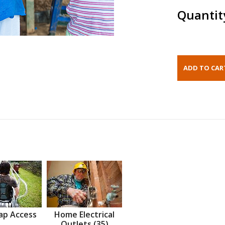
Quantit
ap Access
Home Electrical
Outlets (35)