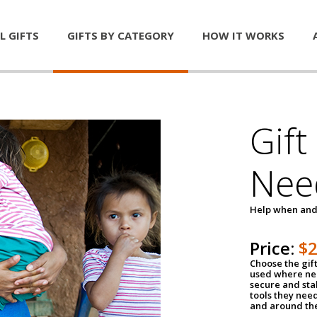
L GIFTS
GIFTS BY CATEGORY
HOW IT WORKS
Gift
Nee
Help when and
Price:
$
Choose the gif
used where nee
secure and sta
tools they nee
and around th