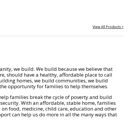
View All Products >
nity, we build. We build because we believe that
e, should have a healthy, affordable place to call
ilding homes, we build communities, we build
he opportunity for families to help themselves.
help families break the cycle of poverty and build
 security. With an affordable, stable home, families
on food, medicine, child care, education and other
pport can help us do more in all the many ways that