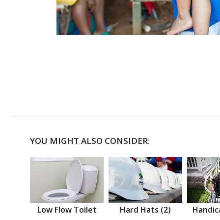
YOU MIGHT ALSO CONSIDER:
Low Flow Toilet
Hard Hats (2)
Handic