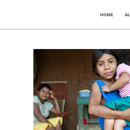
HOME
AL