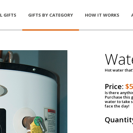
L GIFTS
GIFTS BY CATEGORY
HOW IT WORKS
Wat
Hot water that'
Price:
$
Is there anyth
Purchase this g
water to take 
face the day!
Quantit