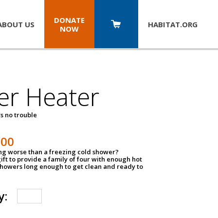
DONATE
ABOUT US
HABITAT.
ORG
NOW
er Heater
s no trouble
500
ing worse than a freezing cold shower?
ift to provide a family of four with enough hot
showers long enough to get clean and ready to
y: