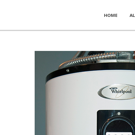
HOME
AL