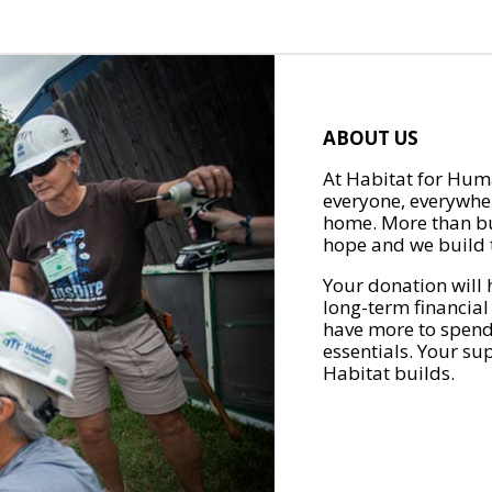
ABOUT US
At Habitat for Huma
everyone, everywher
home. More than bu
hope and we build t
Your donation will 
long-term financial
have more to spend 
essentials. Your su
Habitat builds.