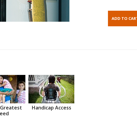
 Greatest
Handicap Access
eed