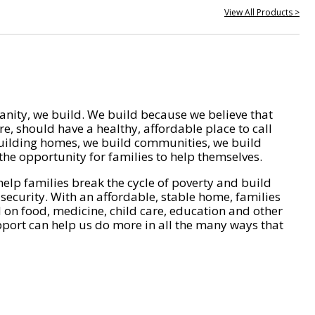
View All Products >
nity, we build. We build because we believe that
e, should have a healthy, affordable place to call
ilding homes, we build communities, we build
he opportunity for families to help themselves.
help families break the cycle of poverty and build
 security. With an affordable, stable home, families
on food, medicine, child care, education and other
pport can help us do more in all the many ways that