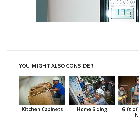
YOU MIGHT ALSO CONSIDER:
Kitchen Cabinets
Home Siding
Gift of
N