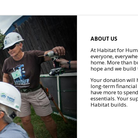
ABOUT US
At Habitat for Huma
everyone, everywher
home. More than bu
hope and we build t
Your donation will 
long-term financial
have more to spend 
essentials. Your su
Habitat builds.