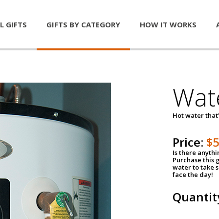
L GIFTS
GIFTS BY CATEGORY
HOW IT WORKS
Wat
Hot water that'
Price:
$
Is there anyth
Purchase this g
water to take 
face the day!
Quantit