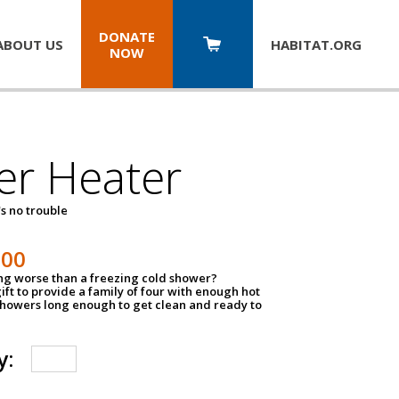
DONATE
ABOUT US
HABITAT.
ORG
NOW
er Heater
s no trouble
500
ing worse than a freezing cold shower?
ift to provide a family of four with enough hot
showers long enough to get clean and ready to
y: