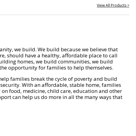
View All Products >
nity, we build. We build because we believe that
e, should have a healthy, affordable place to call
ilding homes, we build communities, we build
he opportunity for families to help themselves.
help families break the cycle of poverty and build
 security. With an affordable, stable home, families
on food, medicine, child care, education and other
pport can help us do more in all the many ways that