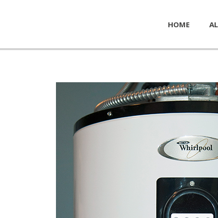
HOME
AL