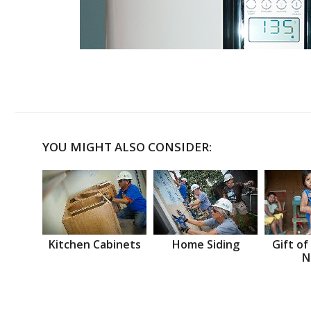
YOU MIGHT ALSO CONSIDER:
Kitchen Cabinets
Home Siding
Gift of
N