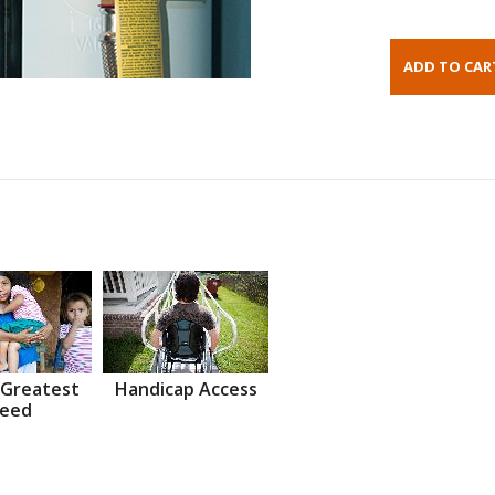
 Greatest
Handicap Access
eed