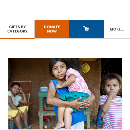
GIFTS BY
DONATE
MORE
…
CATEGORY
NOW