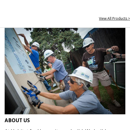
View All Products >
ABOUT US