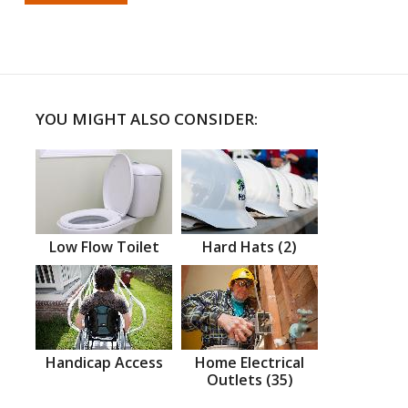
YOU MIGHT ALSO CONSIDER:
Low Flow Toilet
Hard Hats (2)
Handicap Access
Home Electrical
Outlets (35)