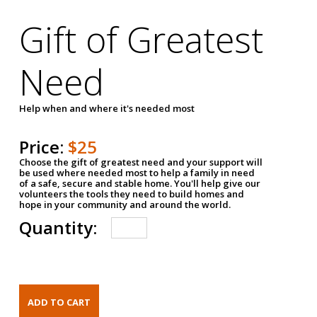
Gift of Greatest
Need
Help when and where it's needed most
Price:
$25
Choose the gift of greatest need and your support will
be used where needed most to help a family in need
of a safe, secure and stable home. You'll help give our
volunteers the tools they need to build homes and
hope in your community and around the world.
Quantity: