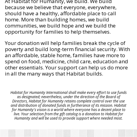
At Habitat for Humanity, we build. We build
because we believe that everyone, everywhere,
should have a healthy, affordable place to call
home. More than building homes, we build
communities, we build hope and we build the
opportunity for families to help themselves.
Your donation will help families break the cycle of
poverty and build long-term financial security. With
an affordable, stable home, families have more to
spend on food, medicine, child care, education and
other essentials. Your support can help us do more
in all the many ways that Habitat builds.
Habitat for Humanity International shall make every effort to use funds
as designated; nevertheless, under the direction of the Board of
Directors, Habitat for Humanity retains complete control over the use
and distribution of donated funds in furtherance of its mission. Habitat
for Humanity's vision is a world where everyone has a decent place to
live. Your selection from the gift catalog is a donation to Habitat for
Humanity and will be used to provide support where needed most.