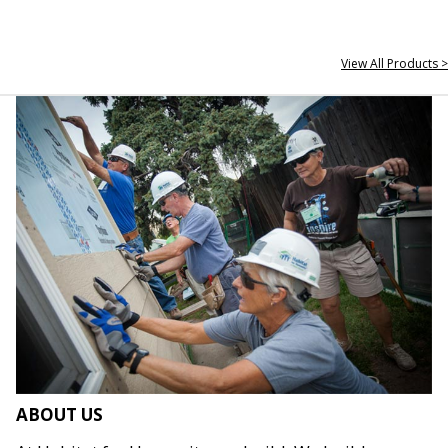
View All Products >
ABOUT US