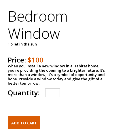
Bedroom
Window
To let in the sun
Price:
$100
When you install a new window in a Habitat home,
you're providing the opening to a brighter future. It's
more than a window, it's a symbol of opportunity and
hope. Provide a window today and give the gift of a
better tomorrow.
Quantity: