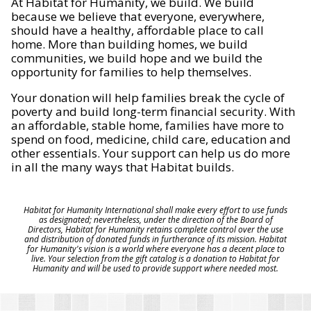
At Habitat for Humanity, we build. We build
because we believe that everyone, everywhere,
should have a healthy, affordable place to call
home. More than building homes, we build
communities, we build hope and we build the
opportunity for families to help themselves.
Your donation will help families break the cycle of
poverty and build long-term financial security. With
an affordable, stable home, families have more to
spend on food, medicine, child care, education and
other essentials. Your support can help us do more
in all the many ways that Habitat builds.
Habitat for Humanity International shall make every effort to use funds
as designated; nevertheless, under the direction of the Board of
Directors, Habitat for Humanity retains complete control over the use
and distribution of donated funds in furtherance of its mission. Habitat
for Humanity's vision is a world where everyone has a decent place to
live. Your selection from the gift catalog is a donation to Habitat for
Humanity and will be used to provide support where needed most.