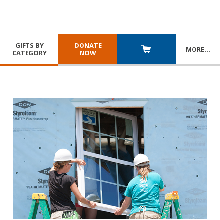
GIFTS BY
DONATE
MORE
…
CATEGORY
NOW