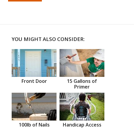
YOU MIGHT ALSO CONSIDER:
Front Door
15 Gallons of
Primer
100lb of Nails
Handicap Access