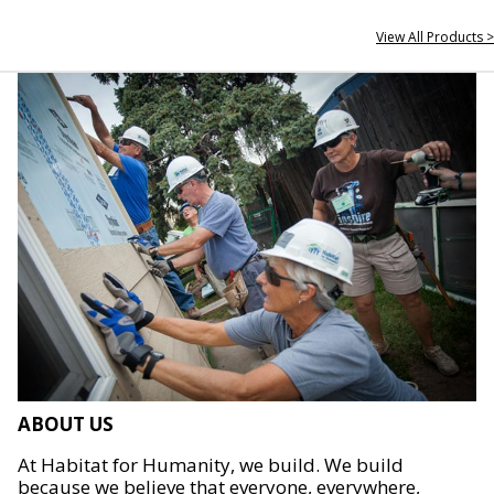
View All Products >
ABOUT US
At Habitat for Humanity, we build. We build
because we believe that everyone, everywhere,