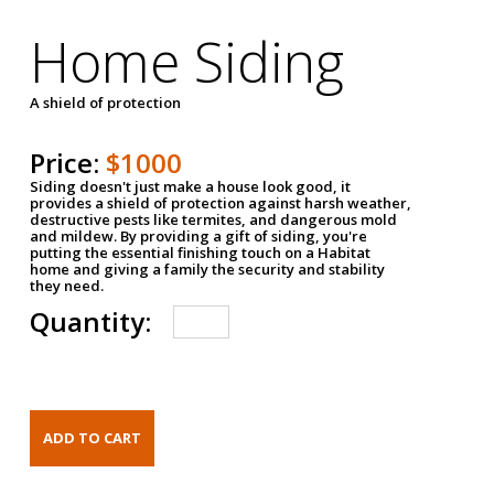
Home Siding
A shield of protection
Price:
$1000
Siding doesn't just make a house look good, it
provides a shield of protection against harsh weather,
destructive pests like termites, and dangerous mold
and mildew. By providing a gift of siding, you're
putting the essential finishing touch on a Habitat
home and giving a family the security and stability
they need.
Quantity: