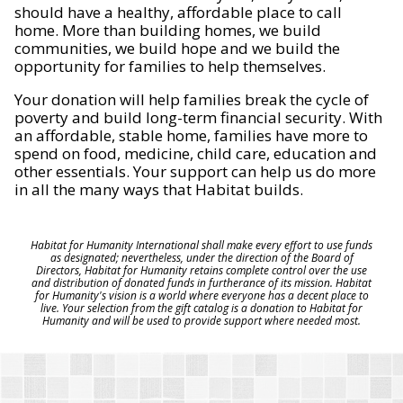
should have a healthy, affordable place to call
home. More than building homes, we build
communities, we build hope and we build the
opportunity for families to help themselves.
Your donation will help families break the cycle of
poverty and build long-term financial security. With
an affordable, stable home, families have more to
spend on food, medicine, child care, education and
other essentials. Your support can help us do more
in all the many ways that Habitat builds.
Habitat for Humanity International shall make every effort to use funds
as designated; nevertheless, under the direction of the Board of
Directors, Habitat for Humanity retains complete control over the use
and distribution of donated funds in furtherance of its mission. Habitat
for Humanity's vision is a world where everyone has a decent place to
live. Your selection from the gift catalog is a donation to Habitat for
Humanity and will be used to provide support where needed most.