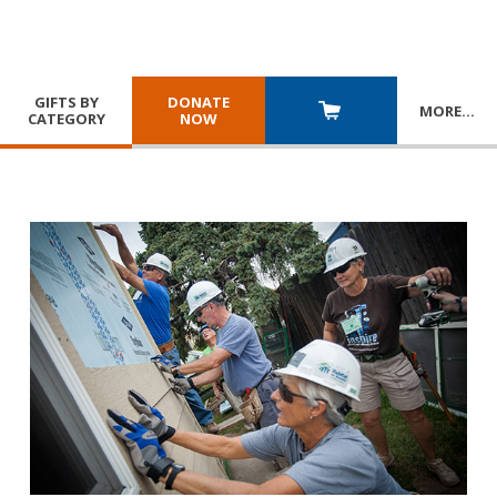
GIFTS BY
DONATE
MORE
…
CATEGORY
NOW