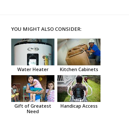
YOU MIGHT ALSO CONSIDER:
Water Heater
Kitchen Cabinets
Gift of Greatest
Handicap Access
Need