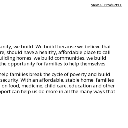
View All Products >
nity, we build. We build because we believe that
e, should have a healthy, affordable place to call
ilding homes, we build communities, we build
he opportunity for families to help themselves.
help families break the cycle of poverty and build
 security. With an affordable, stable home, families
on food, medicine, child care, education and other
pport can help us do more in all the many ways that