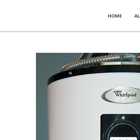
HOME
AL