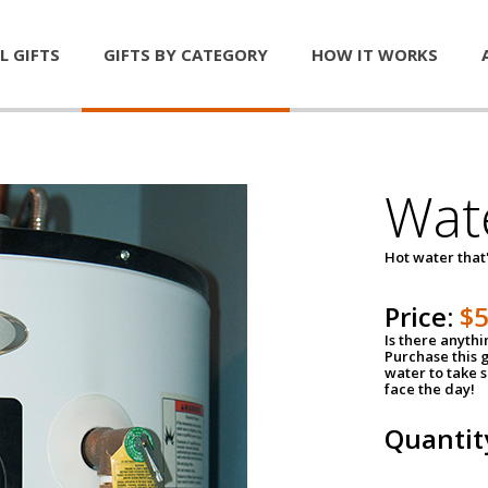
L GIFTS
GIFTS BY CATEGORY
HOW IT WORKS
Wat
Hot water that'
Price:
$
Is there anyth
Purchase this g
water to take 
face the day!
Quantit