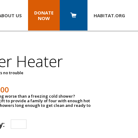
DONATE
ABOUT US
HABITAT.
ORG
NOW
er Heater
s no trouble
500
ing worse than a freezing cold shower?
ift to provide a family of four with enough hot
showers long enough to get clean and ready to
y: