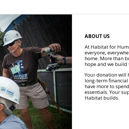
ABOUT US
At Habitat for Huma
everyone, everywher
home. More than bu
hope and we build t
Your donation will 
long-term financial
have more to spend 
essentials. Your su
Habitat builds.