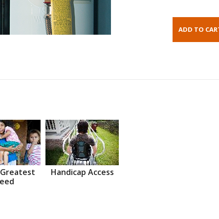
 Greatest
Handicap Access
eed