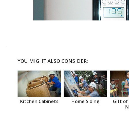
YOU MIGHT ALSO CONSIDER:
Kitchen Cabinets
Home Siding
Gift of
N