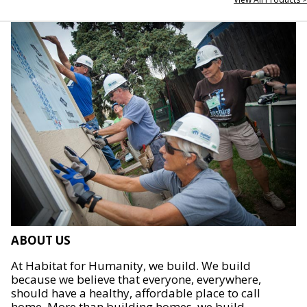
ABOUT US
At Habitat for Humanity, we build. We build
because we believe that everyone, everywhere,
should have a healthy, affordable place to call
home. More than building homes, we build