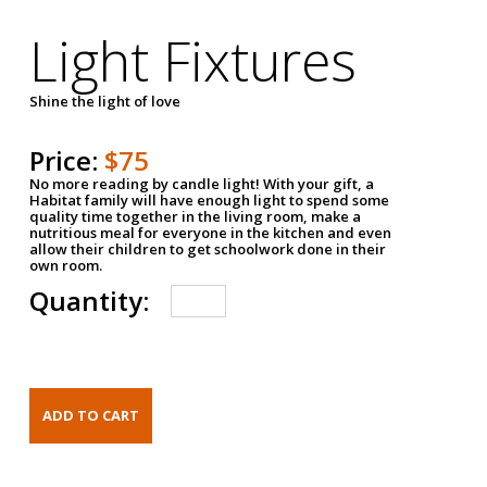
Light Fixtures
Shine the light of love
Price:
$75
No more reading by candle light! With your gift, a
Habitat family will have enough light to spend some
quality time together in the living room, make a
nutritious meal for everyone in the kitchen and even
allow their children to get schoolwork done in their
own room.
Quantity: