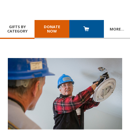
GIFTS BY
DONATE
MORE
…
CATEGORY
NOW