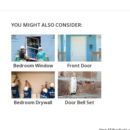
YOU MIGHT ALSO CONSIDER:
Bedroom Window
Front Door
Bedroom Drywall
Door Bell Set
View All Products >