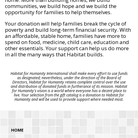
communities, we build hope and we build the
opportunity for families to help themselves.
Your donation will help families break the cycle of
poverty and build long-term financial security. With
an affordable, stable home, families have more to
spend on food, medicine, child care, education and
other essentials. Your support can help us do more
in all the many ways that Habitat builds.
Habitat for Humanity International shall make every effort to use funds
as designated; nevertheless, under the direction of the Board of
Directors, Habitat for Humanity retains complete control over the use
and distribution of donated funds in furtherance of its mission. Habitat
for Humanity's vision is a world where everyone has a decent place to
live. Your selection from the gift catalog is a donation to Habitat for
Humanity and will be used to provide support where needed most.
HOME