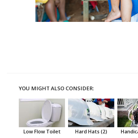
YOU MIGHT ALSO CONSIDER:
Low Flow Toilet
Hard Hats (2)
Handic