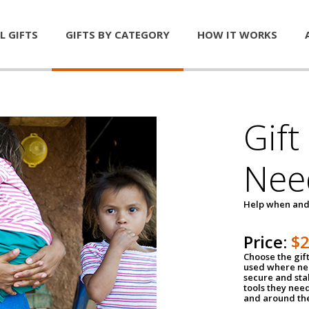
L GIFTS
GIFTS BY CATEGORY
HOW IT WORKS
Gift
Nee
Help when and
Price:
$
Choose the gif
used where nee
secure and sta
tools they nee
and around th