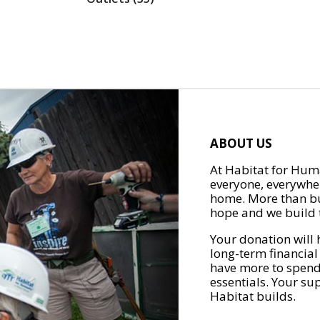
ABOUT US
At Habitat for Huma
everyone, everywher
home. More than bu
hope and we build t
Your donation will 
long-term financial
have more to spend 
essentials. Your su
Habitat builds.