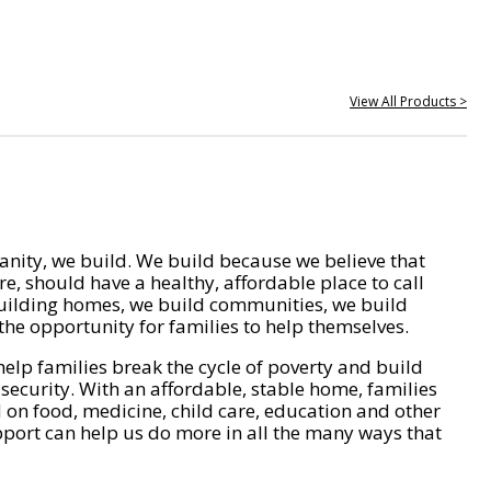
View All Products >
nity, we build. We build because we believe that
e, should have a healthy, affordable place to call
ilding homes, we build communities, we build
he opportunity for families to help themselves.
help families break the cycle of poverty and build
 security. With an affordable, stable home, families
on food, medicine, child care, education and other
pport can help us do more in all the many ways that