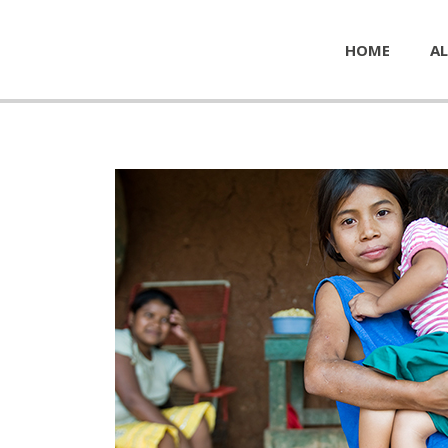
HOME
AL