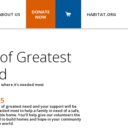
DONATE
ABOUT US
HABITAT.
ORG
NOW
 of Greatest
d
 where it's needed most
25
t of greatest need and your support will be
ded most to help a family in need of a safe,
ble home. You'll help give our volunteers the
d to build homes and hope in your community
e world.