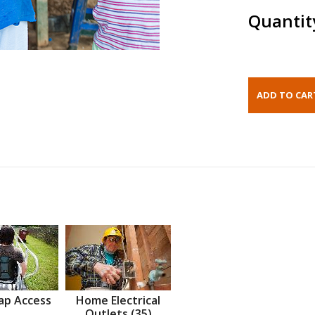
Quantit
ap Access
Home Electrical
Outlets (35)