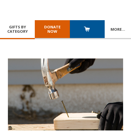
GIFTS BY
DONATE
MORE
…
CATEGORY
NOW