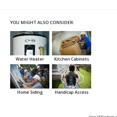
YOU MIGHT ALSO CONSIDER:
Water Heater
Kitchen Cabinets
Home Siding
Handicap Access
View All Products >