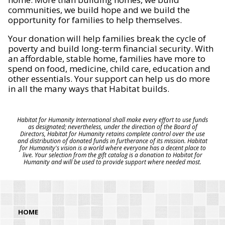
communities, we build hope and we build the
opportunity for families to help themselves.
Your donation will help families break the cycle of
poverty and build long-term financial security. With
an affordable, stable home, families have more to
spend on food, medicine, child care, education and
other essentials. Your support can help us do more
in all the many ways that Habitat builds.
Habitat for Humanity International shall make every effort to use funds
as designated; nevertheless, under the direction of the Board of
Directors, Habitat for Humanity retains complete control over the use
and distribution of donated funds in furtherance of its mission. Habitat
for Humanity's vision is a world where everyone has a decent place to
live. Your selection from the gift catalog is a donation to Habitat for
Humanity and will be used to provide support where needed most.
HOME