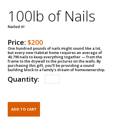
100lb of Nails
Nailed it!
Price:
$200
One hundred pounds of nails might sound like a lot,
but every new Habitat home requires an average of
40,790 nails to keep everything together — from the
frame to the drywall to the pictures on the walls. By
purchasing this gift, you'll be providing a sound
building block to a family's dream of homeownership.
Quantity: