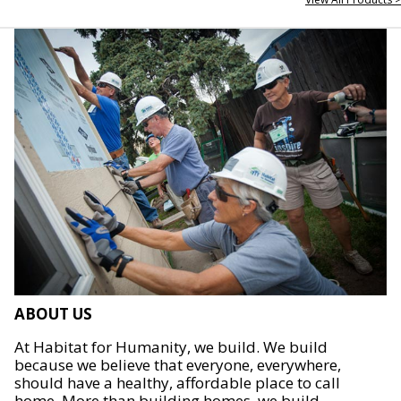
ABOUT US
At Habitat for Humanity, we build. We build
because we believe that everyone, everywhere,
should have a healthy, affordable place to call
home. More than building homes, we build