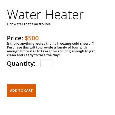
Water Heater
Hot water that's no trouble
Price:
$500
Is there anything worse than a freezing cold shower?
Purchase this gift to provide a family of four with
enough hot water to take showers long enough to get
clean and ready to face the day!
Quantity: