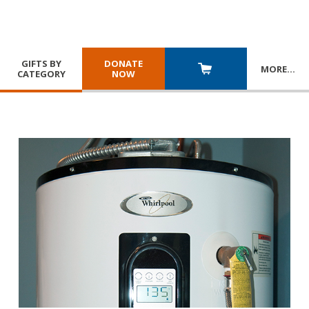
GIFTS BY
DONATE
MORE
…
CATEGORY
NOW