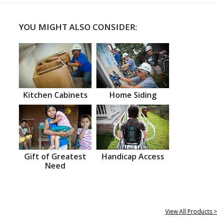
YOU MIGHT ALSO CONSIDER:
Kitchen Cabinets
Home Siding
Gift of Greatest
Handicap Access
Need
View All Products >