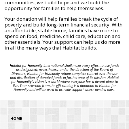
communities, we build hope and we build the
opportunity for families to help themselves.
Your donation will help families break the cycle of
poverty and build long-term financial security. With
an affordable, stable home, families have more to
spend on food, medicine, child care, education and
other essentials. Your support can help us do more
in all the many ways that Habitat builds.
Habitat for Humanity International shall make every effort to use funds
as designated; nevertheless, under the direction of the Board of
Directors, Habitat for Humanity retains complete control over the use
and distribution of donated funds in furtherance of its mission. Habitat
for Humanity's vision is a world where everyone has a decent place to
live. Your selection from the gift catalog is a donation to Habitat for
Humanity and will be used to provide support where needed most.
HOME