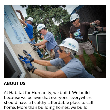
ABOUT US
At Habitat for Humanity, we build. We build
because we believe that everyone, everywhere,
should have a healthy, affordable place to call
home. More than building homes, we build