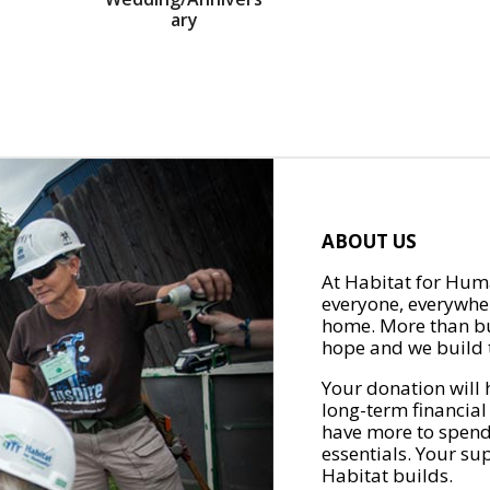
ary
ABOUT US
At Habitat for Huma
everyone, everywher
home. More than bu
hope and we build t
Your donation will 
long-term financial
have more to spend 
essentials. Your su
Habitat builds.