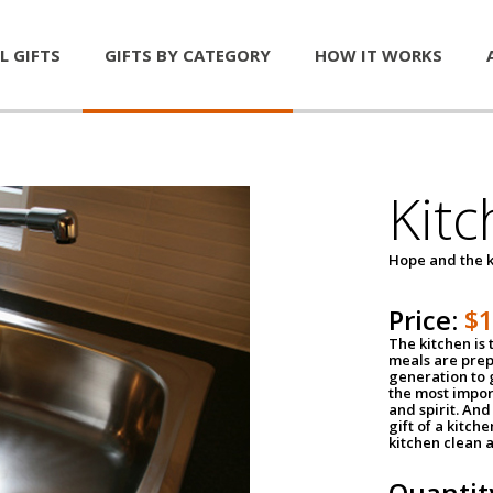
L GIFTS
GIFTS BY CATEGORY
HOW IT WORKS
Kitc
Hope and the k
Price:
$
The kitchen is 
meals are pre
generation to g
the most impor
and spirit. And 
gift of a kitch
kitchen clean 
Quantit