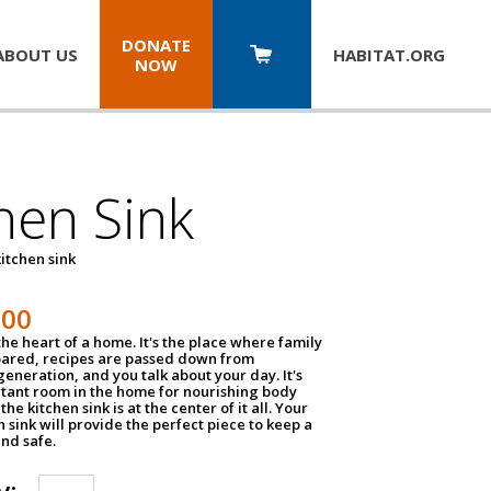
DONATE
ABOUT US
HABITAT.
ORG
NOW
hen Sink
itchen sink
100
the heart of a home. It's the place where family
pared, recipes are passed down from
eneration, and you talk about your day. It's
tant room in the home for nourishing body
the kitchen sink is at the center of it all. Your
en sink will provide the perfect piece to keep a
and safe.
y: