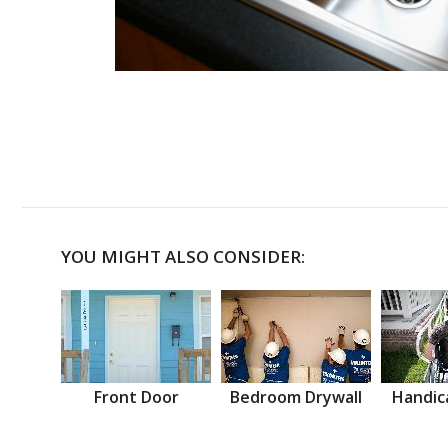
YOU MIGHT ALSO CONSIDER:
Front Door
Bedroom Drywall
Handic