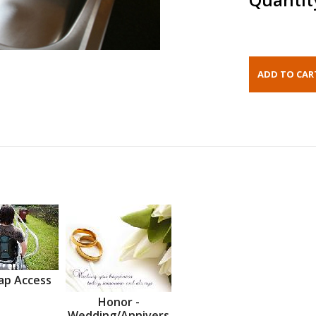
ap Access
Honor -
Wedding/Annivers