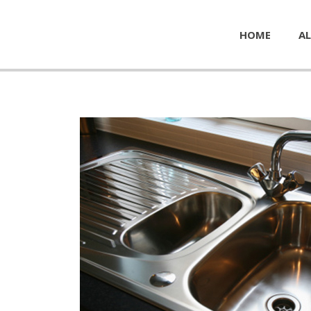
HOME
AL