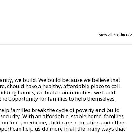
View All Products >
nity, we build. We build because we believe that
e, should have a healthy, affordable place to call
ilding homes, we build communities, we build
he opportunity for families to help themselves.
help families break the cycle of poverty and build
 security. With an affordable, stable home, families
on food, medicine, child care, education and other
pport can help us do more in all the many ways that