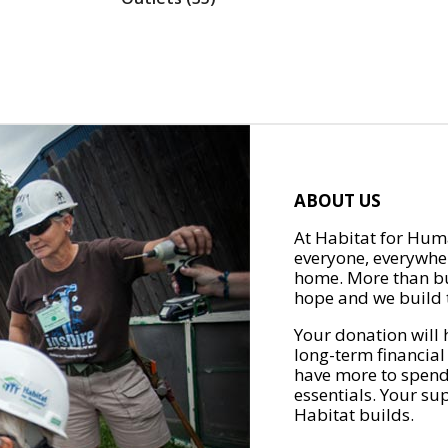
ABOUT US
At Habitat for Huma
everyone, everywher
home. More than bu
hope and we build t
Your donation will 
long-term financial
have more to spend 
essentials. Your su
Habitat builds.