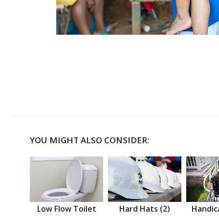
YOU MIGHT ALSO CONSIDER:
Low Flow Toilet
Hard Hats (2)
Handic