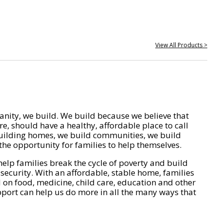
View All Products >
nity, we build. We build because we believe that
e, should have a healthy, affordable place to call
ilding homes, we build communities, we build
he opportunity for families to help themselves.
help families break the cycle of poverty and build
 security. With an affordable, stable home, families
on food, medicine, child care, education and other
pport can help us do more in all the many ways that