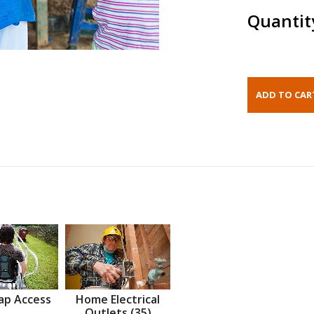
Quantit
ap Access
Home Electrical
Outlets (35)