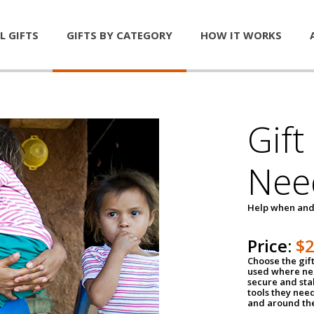
L GIFTS
GIFTS BY CATEGORY
HOW IT WORKS
Gift
Nee
Help when and
Price:
$
Choose the gif
used where nee
secure and sta
tools they nee
and around th