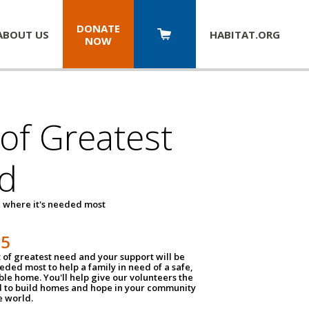
DONATE
ABOUT US
HABITAT.
ORG
NOW
 of Greatest
d
 where it's needed most
25
t of greatest need and your support will be
ded most to help a family in need of a safe,
ble home. You'll help give our volunteers the
d to build homes and hope in your community
e world.