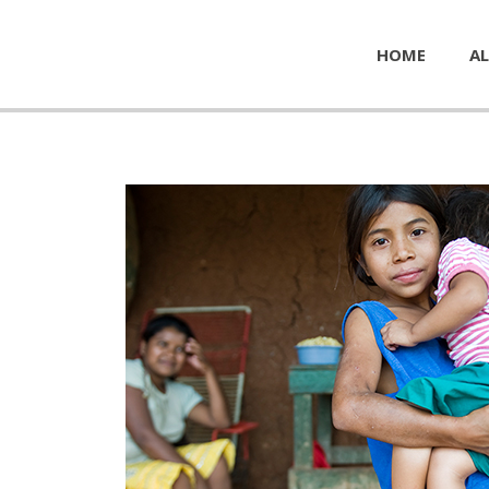
HOME
AL