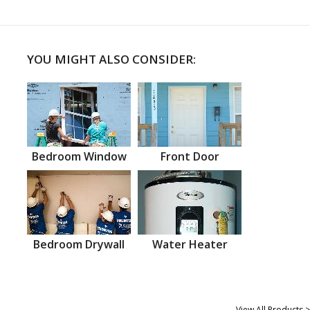
YOU MIGHT ALSO CONSIDER:
Bedroom Window
Front Door
Bedroom Drywall
Water Heater
View All Products >