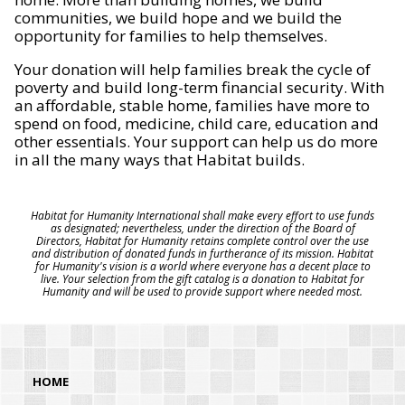
communities, we build hope and we build the
opportunity for families to help themselves.
Your donation will help families break the cycle of
poverty and build long-term financial security. With
an affordable, stable home, families have more to
spend on food, medicine, child care, education and
other essentials. Your support can help us do more
in all the many ways that Habitat builds.
Habitat for Humanity International shall make every effort to use funds
as designated; nevertheless, under the direction of the Board of
Directors, Habitat for Humanity retains complete control over the use
and distribution of donated funds in furtherance of its mission. Habitat
for Humanity's vision is a world where everyone has a decent place to
live. Your selection from the gift catalog is a donation to Habitat for
Humanity and will be used to provide support where needed most.
HOME