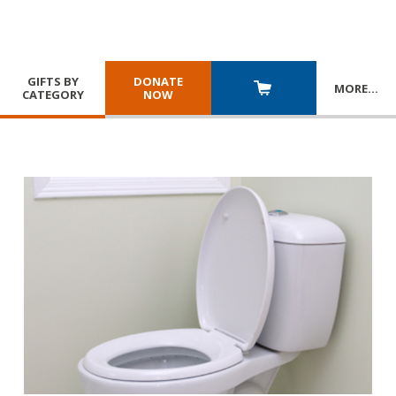
GIFTS BY
DONATE
MORE
…
CATEGORY
NOW