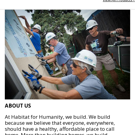
ABOUT US
At Habitat for Humanity, we build. We build
because we believe that everyone, everywhere,
should have a healthy, affordable place to call
home. More than building homes, we build