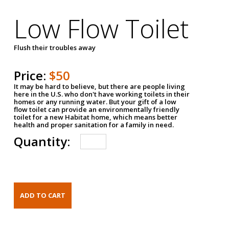
Low Flow Toilet
Flush their troubles away
Price:
$50
It may be hard to believe, but there are people living
here in the U.S. who don't have working toilets in their
homes or any running water. But your gift of a low
flow toilet can provide an environmentally friendly
toilet for a new Habitat home, which means better
health and proper sanitation for a family in need.
Quantity: