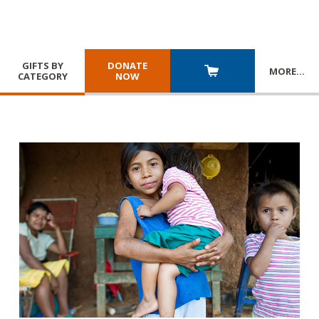
GIFTS BY
DONATE
MORE
…
CATEGORY
NOW