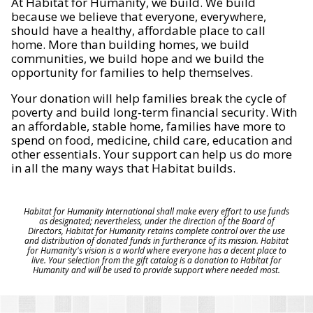
At Habitat for Humanity, we build. We build
because we believe that everyone, everywhere,
should have a healthy, affordable place to call
home. More than building homes, we build
communities, we build hope and we build the
opportunity for families to help themselves.
Your donation will help families break the cycle of
poverty and build long-term financial security. With
an affordable, stable home, families have more to
spend on food, medicine, child care, education and
other essentials. Your support can help us do more
in all the many ways that Habitat builds.
Habitat for Humanity International shall make every effort to use funds
as designated; nevertheless, under the direction of the Board of
Directors, Habitat for Humanity retains complete control over the use
and distribution of donated funds in furtherance of its mission. Habitat
for Humanity's vision is a world where everyone has a decent place to
live. Your selection from the gift catalog is a donation to Habitat for
Humanity and will be used to provide support where needed most.