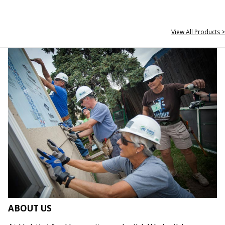
View All Products >
ABOUT US