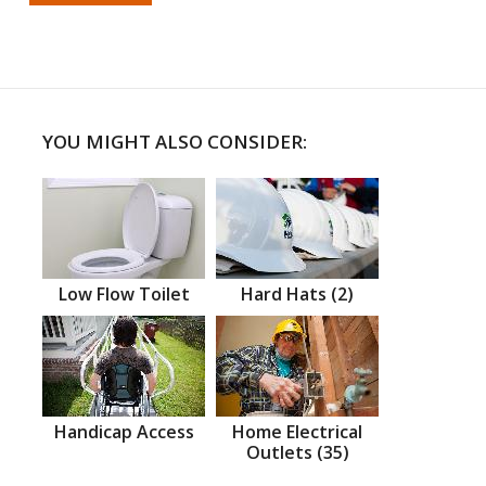
YOU MIGHT ALSO CONSIDER:
Low Flow Toilet
Hard Hats (2)
Handicap Access
Home Electrical
Outlets (35)