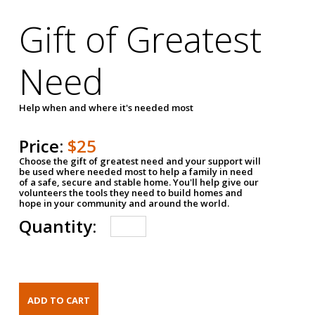
Gift of Greatest
Need
Help when and where it's needed most
Price:
$25
Choose the gift of greatest need and your support will
be used where needed most to help a family in need
of a safe, secure and stable home. You'll help give our
volunteers the tools they need to build homes and
hope in your community and around the world.
Quantity: