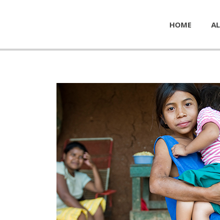
HOME
AL