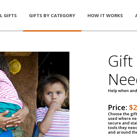
L GIFTS
GIFTS BY CATEGORY
HOW IT WORKS
Gift
Nee
Help when and
Price:
$
Choose the gif
used where nee
secure and sta
tools they nee
and around th