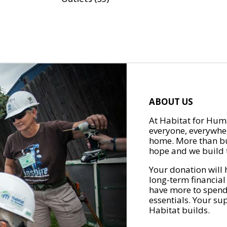
ABOUT US
At Habitat for Huma
everyone, everywher
home. More than bu
hope and we build t
Your donation will 
long-term financial
have more to spend 
essentials. Your su
Habitat builds.