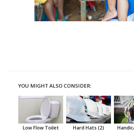
YOU MIGHT ALSO CONSIDER:
Low Flow Toilet
Hard Hats (2)
Handic