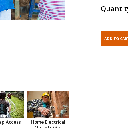
Quantit
ap Access
Home Electrical
Outlets (35)