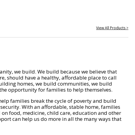
View All Products >
nity, we build. We build because we believe that
e, should have a healthy, affordable place to call
ilding homes, we build communities, we build
he opportunity for families to help themselves.
help families break the cycle of poverty and build
 security. With an affordable, stable home, families
on food, medicine, child care, education and other
pport can help us do more in all the many ways that