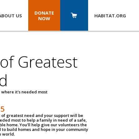
DONATE
ABOUT US
HABITAT.
ORG
NOW
 of Greatest
d
 where it's needed most
25
t of greatest need and your support will be
ded most to help a family in need of a safe,
ble home. You'll help give our volunteers the
d to build homes and hope in your community
e world.