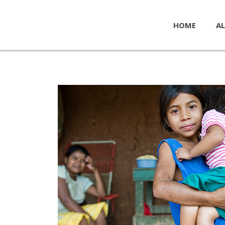
HOME
AL