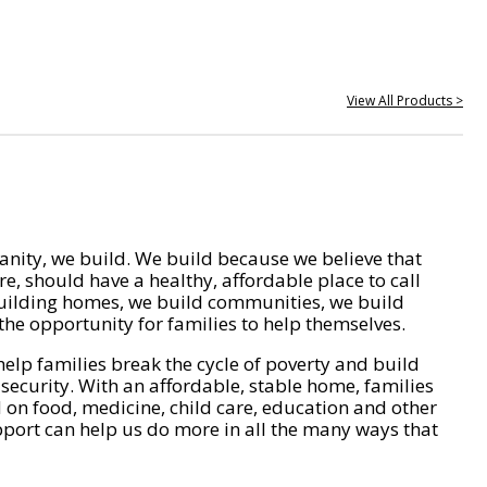
View All Products >
nity, we build. We build because we believe that
e, should have a healthy, affordable place to call
ilding homes, we build communities, we build
he opportunity for families to help themselves.
help families break the cycle of poverty and build
 security. With an affordable, stable home, families
on food, medicine, child care, education and other
pport can help us do more in all the many ways that