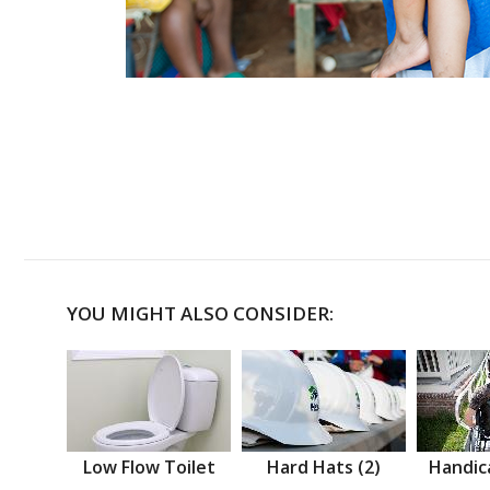
YOU MIGHT ALSO CONSIDER:
Low Flow Toilet
Hard Hats (2)
Handic