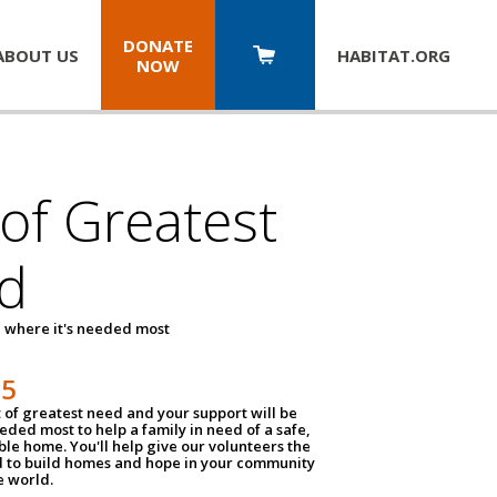
DONATE
ABOUT US
HABITAT.
ORG
NOW
 of Greatest
d
 where it's needed most
25
t of greatest need and your support will be
ded most to help a family in need of a safe,
ble home. You'll help give our volunteers the
d to build homes and hope in your community
e world.