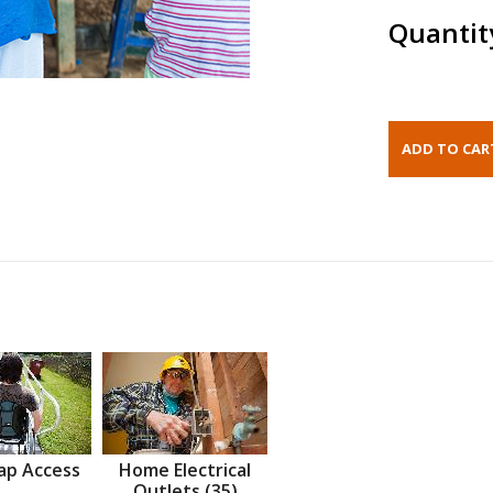
Quantit
ap Access
Home Electrical
Outlets (35)