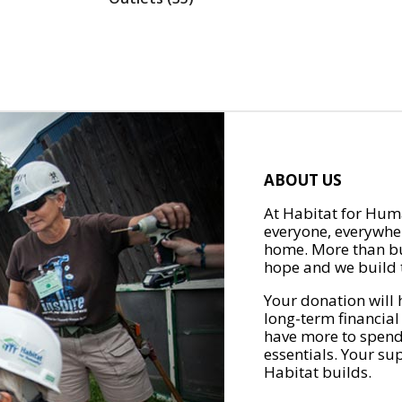
ABOUT US
At Habitat for Huma
everyone, everywher
home. More than bu
hope and we build t
Your donation will 
long-term financial
have more to spend 
essentials. Your su
Habitat builds.