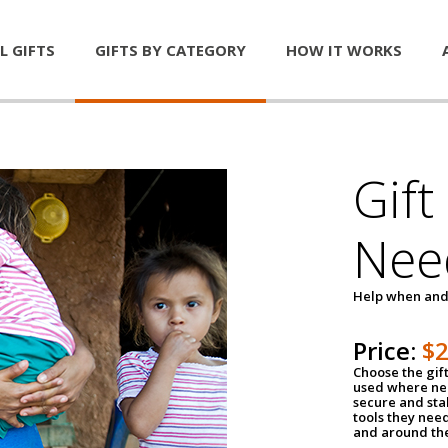
L GIFTS
GIFTS BY CATEGORY
HOW IT WORKS
Gift
Nee
Help when and
Price:
$
Choose the gif
used where nee
secure and sta
tools they nee
and around th