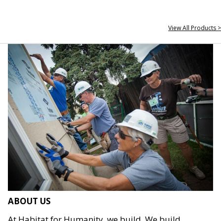
View All Products >
ABOUT US
At Habitat for Humanity, we build. We build