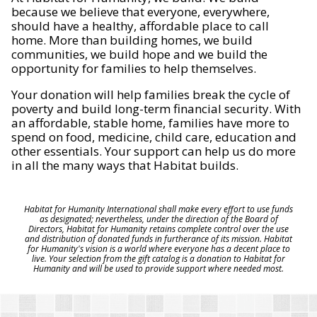
because we believe that everyone, everywhere,
should have a healthy, affordable place to call
home. More than building homes, we build
communities, we build hope and we build the
opportunity for families to help themselves.
Your donation will help families break the cycle of
poverty and build long-term financial security. With
an affordable, stable home, families have more to
spend on food, medicine, child care, education and
other essentials. Your support can help us do more
in all the many ways that Habitat builds.
Habitat for Humanity International shall make every effort to use funds
as designated; nevertheless, under the direction of the Board of
Directors, Habitat for Humanity retains complete control over the use
and distribution of donated funds in furtherance of its mission. Habitat
for Humanity's vision is a world where everyone has a decent place to
live. Your selection from the gift catalog is a donation to Habitat for
Humanity and will be used to provide support where needed most.