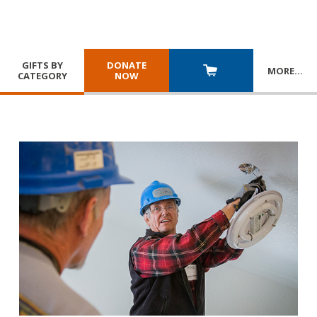
GIFTS BY
DONATE
MORE
…
CATEGORY
NOW