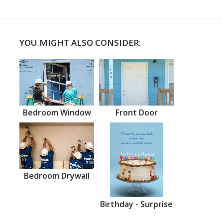
YOU MIGHT ALSO CONSIDER:
Bedroom Window
Front Door
Bedroom Drywall
Birthday - Surprise