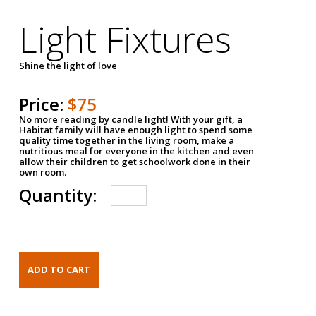
Light Fixtures
Shine the light of love
Price:
$75
No more reading by candle light! With your gift, a
Habitat family will have enough light to spend some
quality time together in the living room, make a
nutritious meal for everyone in the kitchen and even
allow their children to get schoolwork done in their
own room.
Quantity: