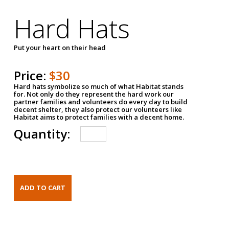
Hard Hats
Put your heart on their head
Price:
$30
Hard hats symbolize so much of what Habitat stands
for. Not only do they represent the hard work our
partner families and volunteers do every day to build
decent shelter, they also protect our volunteers like
Habitat aims to protect families with a decent home.
Quantity: