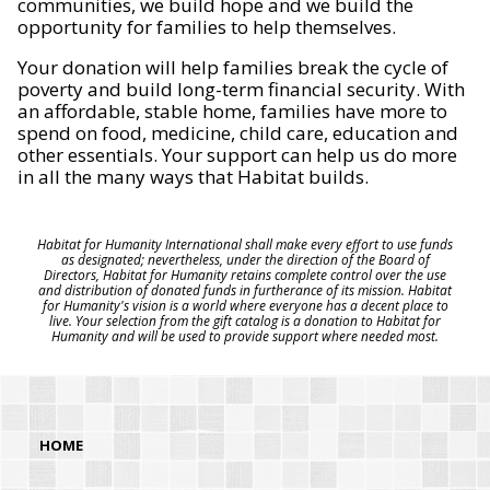
communities, we build hope and we build the
opportunity for families to help themselves.
Your donation will help families break the cycle of
poverty and build long-term financial security. With
an affordable, stable home, families have more to
spend on food, medicine, child care, education and
other essentials. Your support can help us do more
in all the many ways that Habitat builds.
Habitat for Humanity International shall make every effort to use funds
as designated; nevertheless, under the direction of the Board of
Directors, Habitat for Humanity retains complete control over the use
and distribution of donated funds in furtherance of its mission. Habitat
for Humanity's vision is a world where everyone has a decent place to
live. Your selection from the gift catalog is a donation to Habitat for
Humanity and will be used to provide support where needed most.
HOME