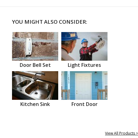
YOU MIGHT ALSO CONSIDER:
Door Bell Set
Light Fixtures
Kitchen Sink
Front Door
View All Products >