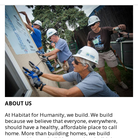
ABOUT US
At Habitat for Humanity, we build. We build
because we believe that everyone, everywhere,
should have a healthy, affordable place to call
home. More than building homes, we build