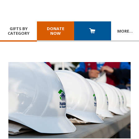
GIFTS BY
DONATE
MORE
…
CATEGORY
NOW