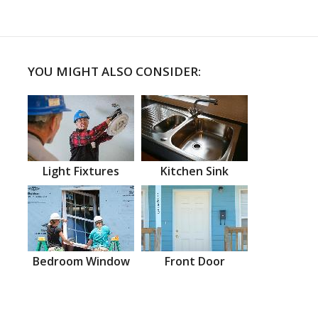
YOU MIGHT ALSO CONSIDER:
Light Fixtures
Kitchen Sink
Bedroom Window
Front Door