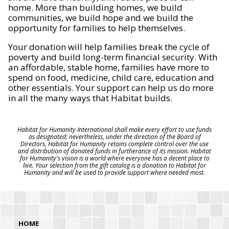
home. More than building homes, we build
communities, we build hope and we build the
opportunity for families to help themselves.
Your donation will help families break the cycle of
poverty and build long-term financial security. With
an affordable, stable home, families have more to
spend on food, medicine, child care, education and
other essentials. Your support can help us do more
in all the many ways that Habitat builds.
Habitat for Humanity International shall make every effort to use funds
as designated; nevertheless, under the direction of the Board of
Directors, Habitat for Humanity retains complete control over the use
and distribution of donated funds in furtherance of its mission. Habitat
for Humanity's vision is a world where everyone has a decent place to
live. Your selection from the gift catalog is a donation to Habitat for
Humanity and will be used to provide support where needed most.
HOME