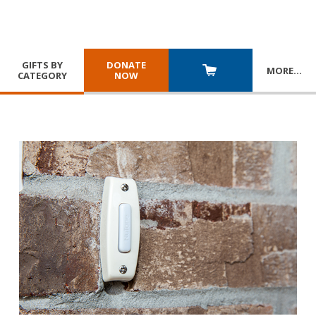
GIFTS BY
DONATE
MORE
…
CATEGORY
NOW