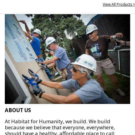
View All Products >
ABOUT US
At Habitat for Humanity, we build. We build
because we believe that everyone, everywhere,
should have a healthy, affordable place to call