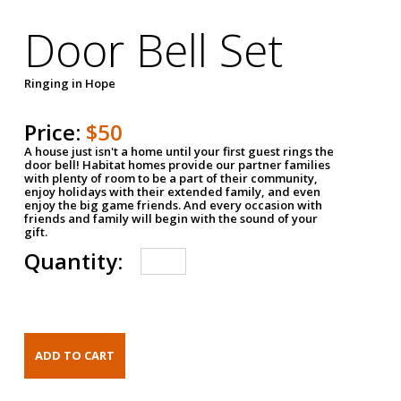
Door Bell Set
Ringing in Hope
Price:
$50
A house just isn't a home until your first guest rings the
door bell! Habitat homes provide our partner families
with plenty of room to be a part of their community,
enjoy holidays with their extended family, and even
enjoy the big game friends. And every occasion with
friends and family will begin with the sound of your
gift.
Quantity: