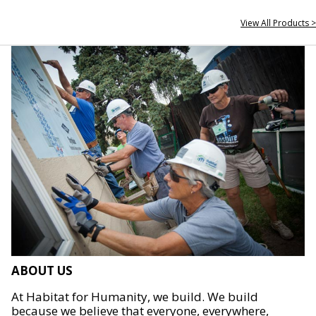
View All Products >
ABOUT US
At Habitat for Humanity, we build. We build
because we believe that everyone, everywhere,