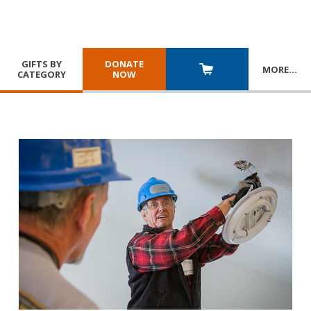
GIFTS BY
DONATE
MORE
…
CATEGORY
NOW