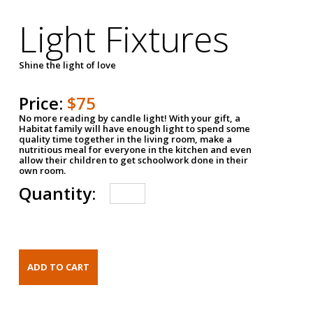
Light Fixtures
Shine the light of love
Price:
$75
No more reading by candle light! With your gift, a
Habitat family will have enough light to spend some
quality time together in the living room, make a
nutritious meal for everyone in the kitchen and even
allow their children to get schoolwork done in their
own room.
Quantity: