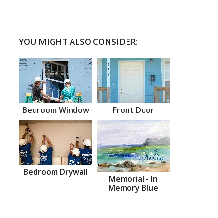
YOU MIGHT ALSO CONSIDER:
Bedroom Window
Front Door
Bedroom Drywall
Memorial - In
Memory Blue