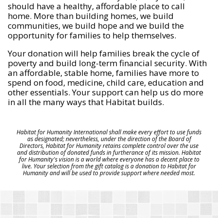
should have a healthy, affordable place to call
home. More than building homes, we build
communities, we build hope and we build the
opportunity for families to help themselves.
Your donation will help families break the cycle of
poverty and build long-term financial security. With
an affordable, stable home, families have more to
spend on food, medicine, child care, education and
other essentials. Your support can help us do more
in all the many ways that Habitat builds.
Habitat for Humanity International shall make every effort to use funds
as designated; nevertheless, under the direction of the Board of
Directors, Habitat for Humanity retains complete control over the use
and distribution of donated funds in furtherance of its mission. Habitat
for Humanity's vision is a world where everyone has a decent place to
live. Your selection from the gift catalog is a donation to Habitat for
Humanity and will be used to provide support where needed most.