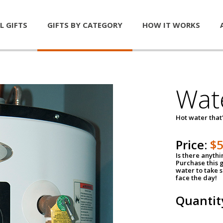
L GIFTS
GIFTS BY CATEGORY
HOW IT WORKS
Wat
Hot water that'
Price:
$
Is there anyth
Purchase this g
water to take 
face the day!
Quantit