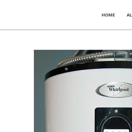
HOME
AL