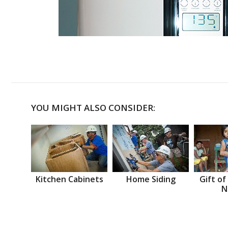
YOU MIGHT ALSO CONSIDER:
Kitchen Cabinets
Home Siding
Gift of
N