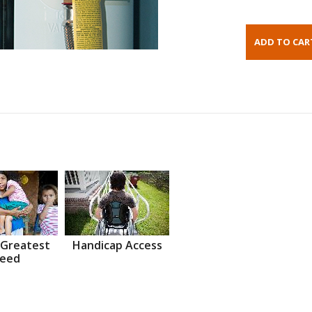
 Greatest
Handicap Access
eed