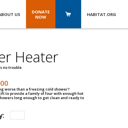
DONATE
ABOUT US
HABITAT.
ORG
NOW
er Heater
s no trouble
500
ing worse than a freezing cold shower?
ift to provide a family of four with enough hot
showers long enough to get clean and ready to
y: