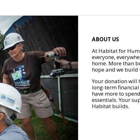
ABOUT US
At Habitat for Huma
everyone, everywher
home. More than bu
hope and we build t
Your donation will 
long-term financial
have more to spend 
essentials. Your su
Habitat builds.