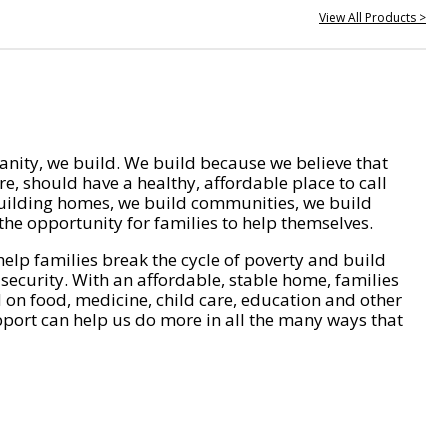
View All Products >
nity, we build. We build because we believe that
e, should have a healthy, affordable place to call
ilding homes, we build communities, we build
he opportunity for families to help themselves.
help families break the cycle of poverty and build
 security. With an affordable, stable home, families
on food, medicine, child care, education and other
pport can help us do more in all the many ways that