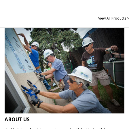
View All Products >
ABOUT US