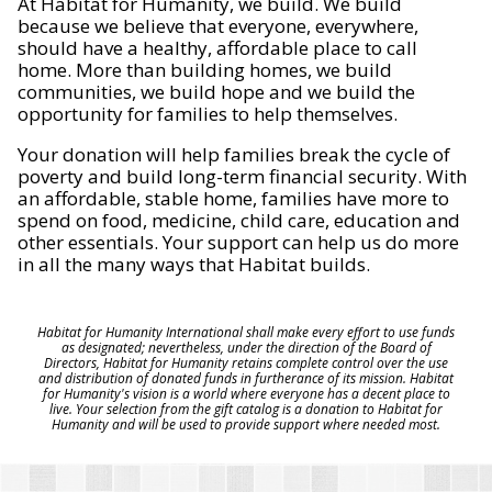
At Habitat for Humanity, we build. We build
because we believe that everyone, everywhere,
should have a healthy, affordable place to call
home. More than building homes, we build
communities, we build hope and we build the
opportunity for families to help themselves.
Your donation will help families break the cycle of
poverty and build long-term financial security. With
an affordable, stable home, families have more to
spend on food, medicine, child care, education and
other essentials. Your support can help us do more
in all the many ways that Habitat builds.
Habitat for Humanity International shall make every effort to use funds
as designated; nevertheless, under the direction of the Board of
Directors, Habitat for Humanity retains complete control over the use
and distribution of donated funds in furtherance of its mission. Habitat
for Humanity's vision is a world where everyone has a decent place to
live. Your selection from the gift catalog is a donation to Habitat for
Humanity and will be used to provide support where needed most.