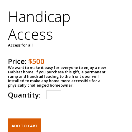
Handicap
Access
Access for all
Price:
$500
We want to make it easy for everyone to enjoy a new
Habitat home. If you purchase this gift, a permanent
ramp and handrail leading to the front door will
installed to make any home more accessible for a
physically challenged homeowner.
Quantity: