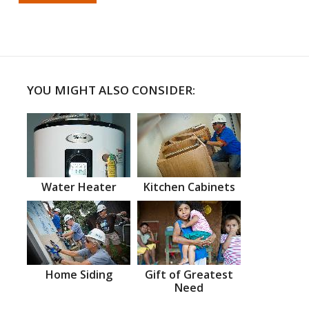
YOU MIGHT ALSO CONSIDER:
Water Heater
Kitchen Cabinets
Home Siding
Gift of Greatest
Need