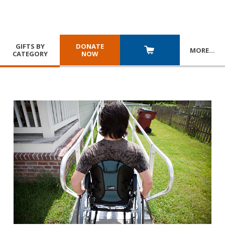
GIFTS BY
DONATE
MORE
…
CATEGORY
NOW