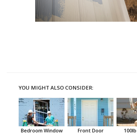
YOU MIGHT ALSO CONSIDER:
Bedroom Window
Front Door
100lb