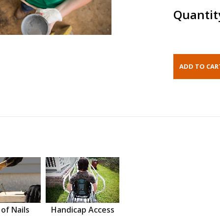
Quantit
 of Nails
Handicap Access