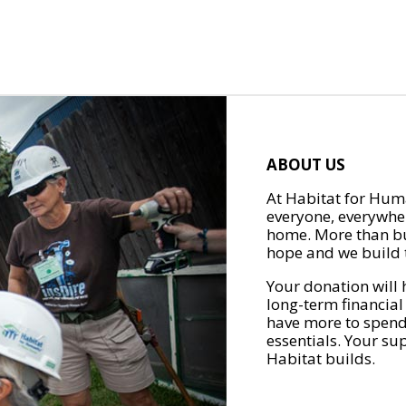
ABOUT US
At Habitat for Huma
everyone, everywher
home. More than bu
hope and we build t
Your donation will 
long-term financial
have more to spend 
essentials. Your su
Habitat builds.