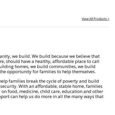
View All Products >
nity, we build. We build because we believe that
e, should have a healthy, affordable place to call
ilding homes, we build communities, we build
he opportunity for families to help themselves.
help families break the cycle of poverty and build
 security. With an affordable, stable home, families
on food, medicine, child care, education and other
pport can help us do more in all the many ways that