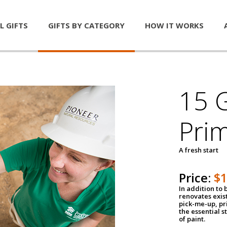
L GIFTS
GIFTS BY CATEGORY
HOW IT WORKS
15 G
Pri
A fresh start
Price:
$
In addition to
renovates exis
pick-me-up, pri
the essential s
of paint.