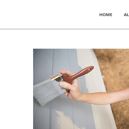
HOME
AL