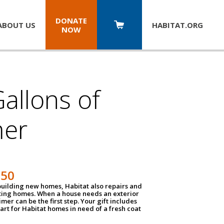
DONATE
ABOUT US
HABITAT.
ORG
NOW
allons of
mer
150
 building new homes, Habitat also repairs and
ting homes. When a house needs an exterior
mer can be the first step. Your gift includes
tart for Habitat homes in need of a fresh coat