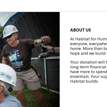
ABOUT US
At Habitat for Huma
everyone, everywher
home. More than bu
hope and we build t
Your donation will 
long-term financial
have more to spend 
essentials. Your su
Habitat builds.