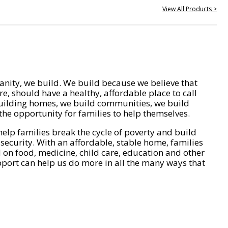
View All Products >
nity, we build. We build because we believe that
e, should have a healthy, affordable place to call
ilding homes, we build communities, we build
he opportunity for families to help themselves.
help families break the cycle of poverty and build
 security. With an affordable, stable home, families
on food, medicine, child care, education and other
pport can help us do more in all the many ways that