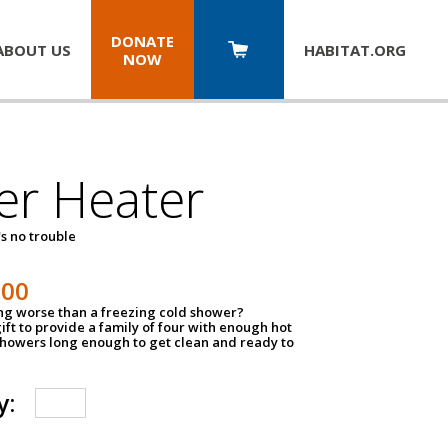
DONATE
ABOUT US
HABITAT.
ORG
NOW
er Heater
s no trouble
500
ing worse than a freezing cold shower?
ift to provide a family of four with enough hot
showers long enough to get clean and ready to
y: