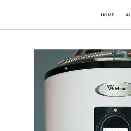
HOME
AL