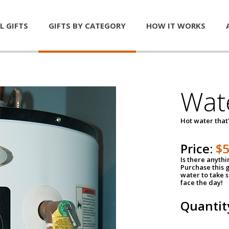
L GIFTS
GIFTS BY CATEGORY
HOW IT WORKS
Wat
Hot water that'
Price:
$
Is there anyth
Purchase this g
water to take 
face the day!
Quantit