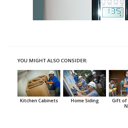
YOU MIGHT ALSO CONSIDER:
Kitchen Cabinets
Home Siding
Gift of
N