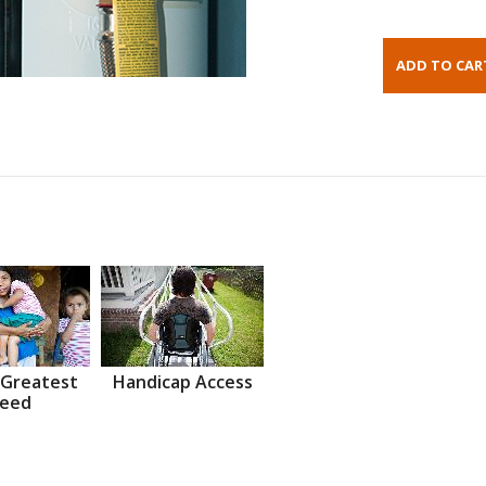
 Greatest
Handicap Access
eed