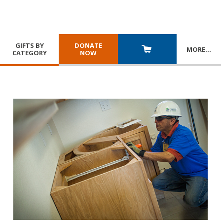
GIFTS BY
DONATE
MORE
…
CATEGORY
NOW