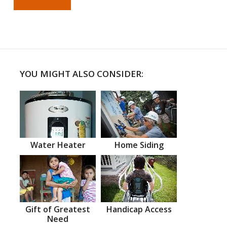
YOU MIGHT ALSO CONSIDER:
Water Heater
Home Siding
Gift of Greatest
Handicap Access
Need