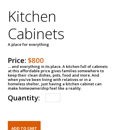
Kitchen
Cabinets
A place for everything
Price:
$800
… and everything in its place. A kitchen full of cabinets
at this affordable price gives families somewhere to
keep their clean dishes, pots, food and more. And
when you've been living with relatives or in a
homeless shelter, just having a kitchen cabinet can
make homeownership feel like a reality.
Quantity: