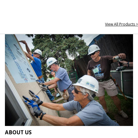
View All Products >
ABOUT US