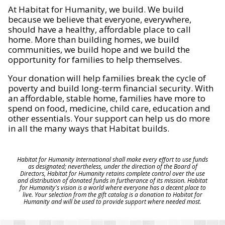
At Habitat for Humanity, we build. We build
because we believe that everyone, everywhere,
should have a healthy, affordable place to call
home. More than building homes, we build
communities, we build hope and we build the
opportunity for families to help themselves.
Your donation will help families break the cycle of
poverty and build long-term financial security. With
an affordable, stable home, families have more to
spend on food, medicine, child care, education and
other essentials. Your support can help us do more
in all the many ways that Habitat builds.
Habitat for Humanity International shall make every effort to use funds
as designated; nevertheless, under the direction of the Board of
Directors, Habitat for Humanity retains complete control over the use
and distribution of donated funds in furtherance of its mission. Habitat
for Humanity's vision is a world where everyone has a decent place to
live. Your selection from the gift catalog is a donation to Habitat for
Humanity and will be used to provide support where needed most.