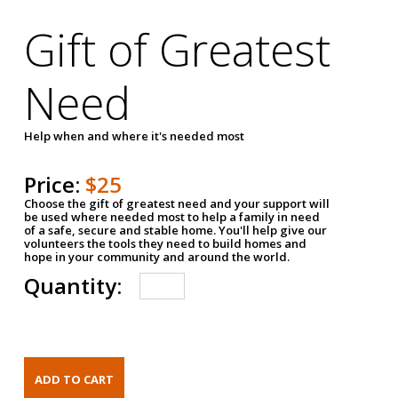
Gift of Greatest
Need
Help when and where it's needed most
Price:
$25
Choose the gift of greatest need and your support will
be used where needed most to help a family in need
of a safe, secure and stable home. You'll help give our
volunteers the tools they need to build homes and
hope in your community and around the world.
Quantity: