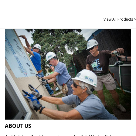
View All Products >
ABOUT US