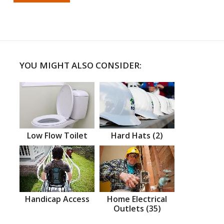
YOU MIGHT ALSO CONSIDER:
Low Flow Toilet
Hard Hats (2)
Handicap Access
Home Electrical
Outlets (35)