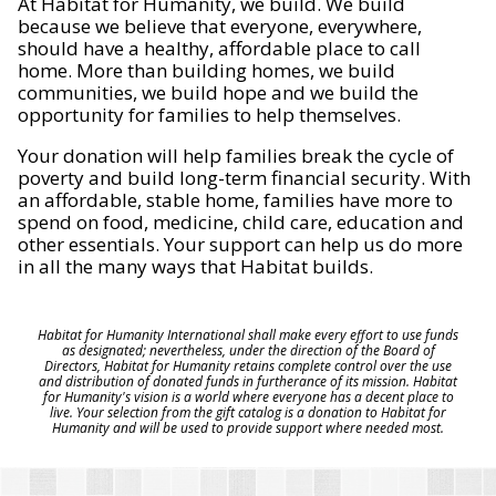
At Habitat for Humanity, we build. We build
because we believe that everyone, everywhere,
should have a healthy, affordable place to call
home. More than building homes, we build
communities, we build hope and we build the
opportunity for families to help themselves.
Your donation will help families break the cycle of
poverty and build long-term financial security. With
an affordable, stable home, families have more to
spend on food, medicine, child care, education and
other essentials. Your support can help us do more
in all the many ways that Habitat builds.
Habitat for Humanity International shall make every effort to use funds
as designated; nevertheless, under the direction of the Board of
Directors, Habitat for Humanity retains complete control over the use
and distribution of donated funds in furtherance of its mission. Habitat
for Humanity's vision is a world where everyone has a decent place to
live. Your selection from the gift catalog is a donation to Habitat for
Humanity and will be used to provide support where needed most.