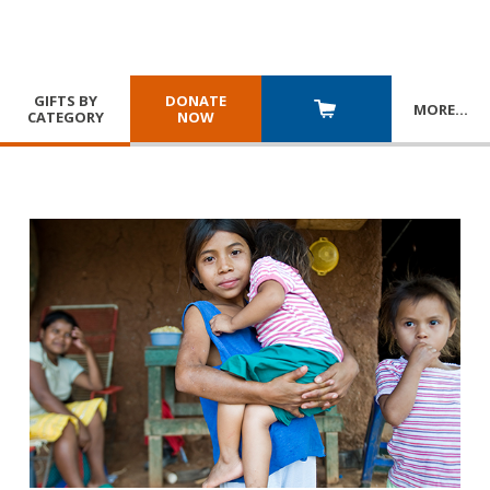
GIFTS BY
DONATE
MORE
…
CATEGORY
NOW