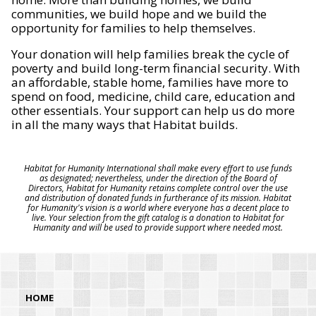
communities, we build hope and we build the
opportunity for families to help themselves.
Your donation will help families break the cycle of
poverty and build long-term financial security. With
an affordable, stable home, families have more to
spend on food, medicine, child care, education and
other essentials. Your support can help us do more
in all the many ways that Habitat builds.
Habitat for Humanity International shall make every effort to use funds
as designated; nevertheless, under the direction of the Board of
Directors, Habitat for Humanity retains complete control over the use
and distribution of donated funds in furtherance of its mission. Habitat
for Humanity's vision is a world where everyone has a decent place to
live. Your selection from the gift catalog is a donation to Habitat for
Humanity and will be used to provide support where needed most.
HOME