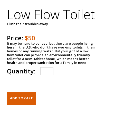
Low Flow Toilet
Flush their troubles away
Price:
$50
It may be hard to believe, but there are people living
here in the U.S. who don't have working toilets in their
homes or any running water. But your gift of a low
flow toilet can provide an environmentally friendly
toilet for a new Habitat home, which means better
health and proper sanitation for a family in need.
Quantity: