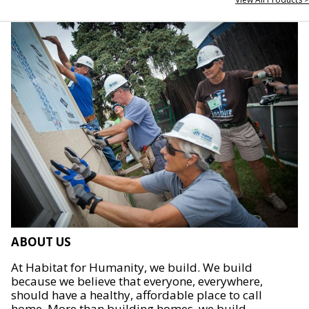
ABOUT US
At Habitat for Humanity, we build. We build
because we believe that everyone, everywhere,
should have a healthy, affordable place to call
home. More than building homes, we build