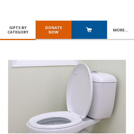
GIFTS BY
DONATE
MORE
…
CATEGORY
NOW