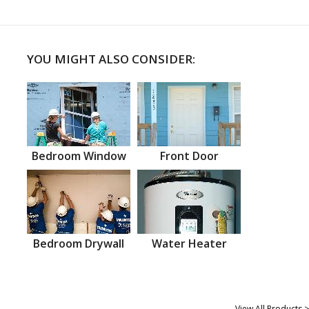
YOU MIGHT ALSO CONSIDER:
Bedroom Window
Front Door
Bedroom Drywall
Water Heater
View All Products >