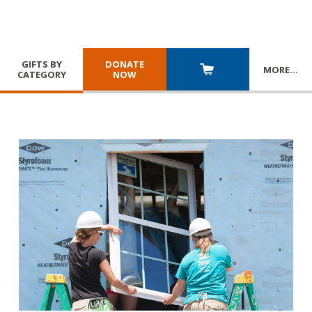
GIFTS BY
DONATE
MORE
…
CATEGORY
NOW