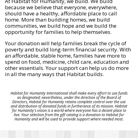
At Habitat for Humanity, we build. We build
because we believe that everyone, everywhere,
should have a healthy, affordable place to call
home. More than building homes, we build
communities, we build hope and we build the
opportunity for families to help themselves.
Your donation will help families break the cycle of
poverty and build long-term financial security. With
an affordable, stable home, families have more to
spend on food, medicine, child care, education and
other essentials. Your support can help us do more
in all the many ways that Habitat builds.
Habitat for Humanity International shall make every effort to use funds
as designated; nevertheless, under the direction of the Board of
Directors, Habitat for Humanity retains complete control over the use
and distribution of donated funds in furtherance of its mission. Habitat
for Humanity's vision is a world where everyone has a decent place to
live. Your selection from the gift catalog is a donation to Habitat for
Humanity and will be used to provide support where needed most.