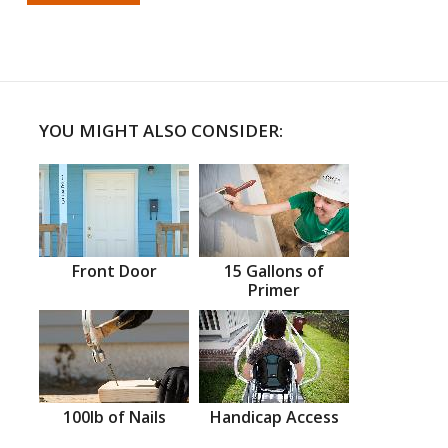
YOU MIGHT ALSO CONSIDER:
Front Door
15 Gallons of
Primer
100lb of Nails
Handicap Access