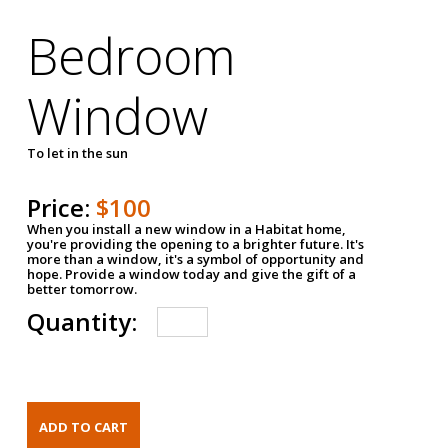
Bedroom
Window
To let in the sun
Price:
$100
When you install a new window in a Habitat home,
you're providing the opening to a brighter future. It's
more than a window, it's a symbol of opportunity and
hope. Provide a window today and give the gift of a
better tomorrow.
Quantity: