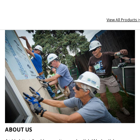
View All Products >
ABOUT US