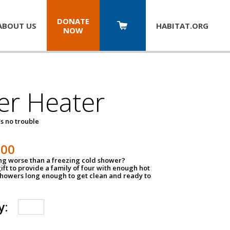
DONATE
ABOUT US
HABITAT.
ORG
NOW
er Heater
s no trouble
500
ing worse than a freezing cold shower?
ift to provide a family of four with enough hot
showers long enough to get clean and ready to
y: