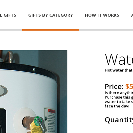
L GIFTS
GIFTS BY CATEGORY
HOW IT WORKS
Wat
Hot water that'
Price:
$
Is there anyth
Purchase this g
water to take 
face the day!
Quantit