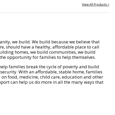
View All Products >
nity, we build. We build because we believe that
e, should have a healthy, affordable place to call
ilding homes, we build communities, we build
he opportunity for families to help themselves.
help families break the cycle of poverty and build
 security. With an affordable, stable home, families
on food, medicine, child care, education and other
pport can help us do more in all the many ways that