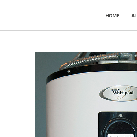
HOME
AL