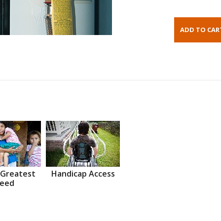
 Greatest
Handicap Access
eed