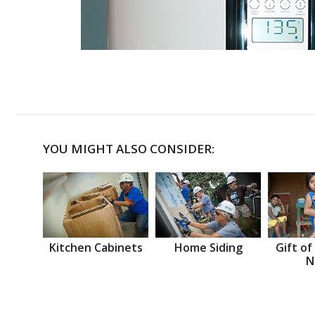
YOU MIGHT ALSO CONSIDER:
Kitchen Cabinets
Home Siding
Gift of
N