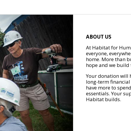
ABOUT US
At Habitat for Huma
everyone, everywher
home. More than bu
hope and we build t
Your donation will 
long-term financial
have more to spend 
essentials. Your su
Habitat builds.